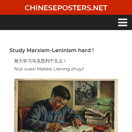
Skip
CHINESEPOSTERS.NET
to
main
content
Main
navigation
Study Marxism-Leninism hard !
努力学习马克思列宁主义！
Nuli xuexi Makesi Liening zhuyi!