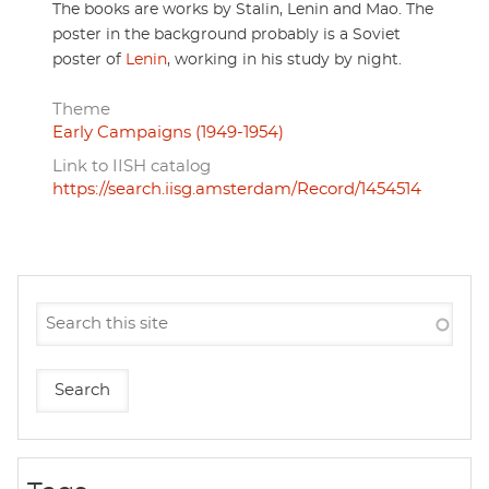
The books are works by Stalin, Lenin and Mao. The
poster in the background probably is a Soviet
poster of
Lenin
, working in his study by night.
Theme
Early Campaigns (1949-1954)
Link to IISH catalog
https://search.iisg.amsterdam/Record/1454514