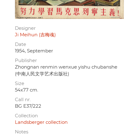
Designer
Ji Meihun (吉梅魂)
Date
1954, September
Publisher
Zhongnan renmin wenxue yishu chubanshe
(中南人民文学艺术出版社)
Size
54x77 cm.
Call nr.
BG E37/222
Collection
Landsberger collection
Notes