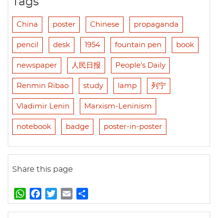
Tags
China
poster
Chinese
propaganda
pencil
desk
1954
fountain pen
book
newspaper
人民日报
People's Daily
Renmin Ribao
study
lamp
列宁
Vladimir Lenin
Marxism-Leninism
notebook
badge
poster-in-poster
Share this page
W
F
T
E
S
h
a
w
m
h
a
c
i
a
a