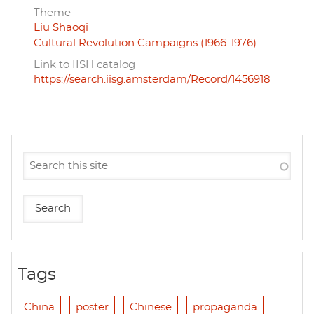
Theme
Liu Shaoqi
Cultural Revolution Campaigns (1966-1976)
Link to IISH catalog
https://search.iisg.amsterdam/Record/1456918
Tags
China
poster
Chinese
propaganda