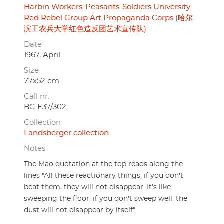
Harbin Workers-Peasants-Soldiers University
Red Rebel Group Art Propaganda Corps (哈尔
滨工农兵大学红色造反团艺术宣传队)
Date
1967, April
Size
77x52 cm.
Call nr.
BG E37/302
Collection
Landsberger collection
Notes
The Mao quotation at the top reads along the
lines "All these reactionary things, if you don't
beat them, they will not disappear. It's like
sweeping the floor, if you don't sweep well, the
dust will not disappear by itself".