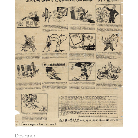
Designer