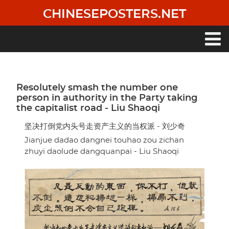
Skip
CHINESEPOSTERS.NET
to
main
content
Main
navigation
Resolutely smash the number one
person in authority in the Party taking
the capitalist road - Liu Shaoqi
坚决打倒党内头号走资产主义的当权派 - 刘少奇
Jianjue dadao dangnei touhao zou zichan
zhuyi daolude dangquanpai - Liu Shaoqi