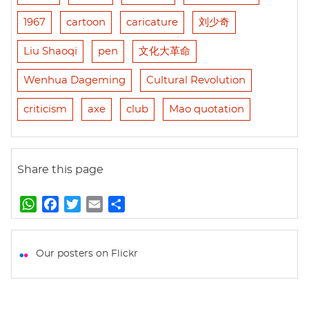
1967
cartoon
caricature
刘少奇
Liu Shaoqi
pen
文化大革命
Wenhua Dageming
Cultural Revolution
criticism
axe
club
Mao quotation
Share this page
W
F
T
E
S
h
a
w
m
h
a
c
i
a
a
t
e
t
i
r
Our posters on Flickr
s
b
t
l
e
A
o
e
p
o
r