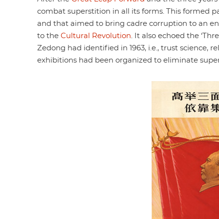
combat superstition in all its forms. This formed p
and that aimed to bring cadre corruption to an end
to the
Cultural Revolution
. It also echoed the ‘T
Zedong had identified in 1963, i.e., trust science, r
exhibitions had been organized to eliminate supers