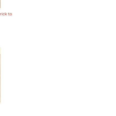
rick to