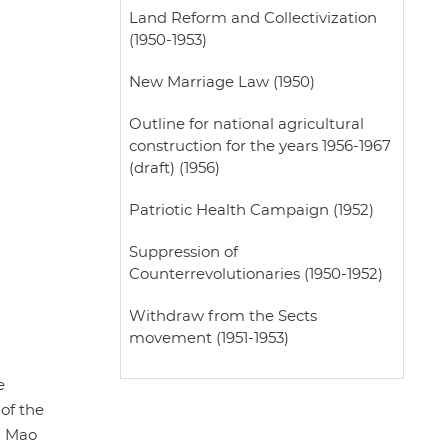
Land Reform and Collectivization
(1950-1953)
New Marriage Law (1950)
Outline for national agricultural
construction for the years 1956-1967
(draft) (1956)
Patriotic Health Campaign (1952)
Suppression of
Counterrevolutionaries (1950-1952)
Withdraw from the Sects
movement (1951-1953)
e
 of the
g Mao