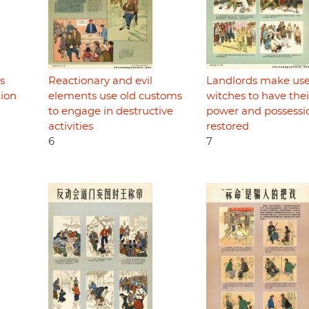
s
Reactionary and evil
Landlords make use
tion
elements use old customs
witches to have thei
to engage in destructive
power and possessi
activities
restored
6
7