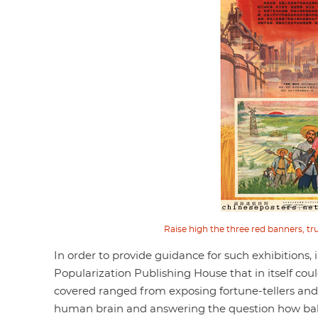
Raise high the three red banners, trus
In order to provide guidance for such exhibitions, 
Popularization Publishing House that in itself cou
covered ranged from exposing fortune-tellers an
human brain and answering the question how bab