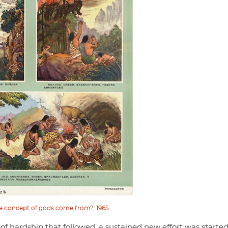
e concept of gods come from?, 1965
of hardship that followed, a sustained new effort was started