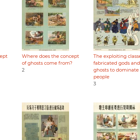
ept
Where does the concept
The exploiting class
of ghosts come from?
fabricated gods and
2
ghosts to dominate
people
3