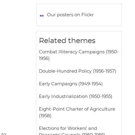
a
c
i
a
a
t
e
t
i
r
Our posters on Flickr
s
b
t
l
e
A
o
e
p
o
r
Related themes
p
k
Combat Illiteracy Campaigns (1950-
1956)
Double-Hundred Policy (1956-1957)
Early Campaigns (1949-1954)
Early Industrialization (1950-1955)
Eight-Point Charter of Agriculture
(1958)
Elections for Workers' and
 to