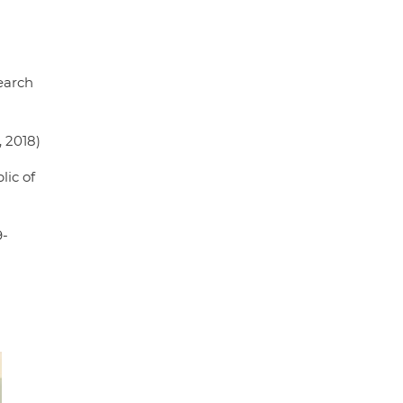
earch
 2018)
lic of
9-