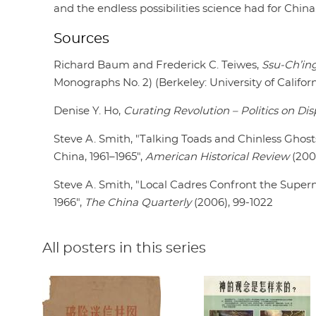
and the endless possibilities science had for China
Sources
Richard Baum and Frederick C. Teiwes,
Ssu-Ch’ing
Monographs No. 2) (Berkeley: University of Californ
Denise Y. Ho,
Curating Revolution – Politics on Dis
Steve A. Smith, "Talking Toads and Chinless Ghosts:
China, 1961–1965",
American Historical Review
(200
Steve A. Smith, "Local Cadres Confront the Superna
1966",
The China Quarterly
(2006), 99-1022
All posters in this series