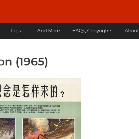
Tags
... And More
FAQs, Copyrights
About
on (1965)