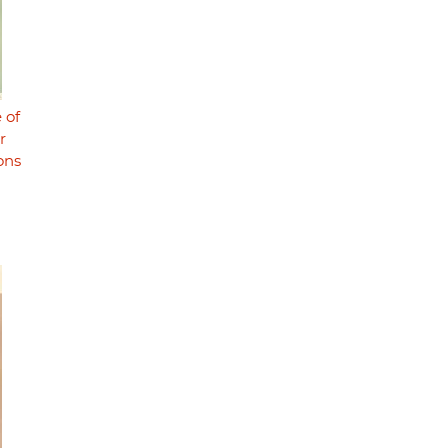
 of
r
ons