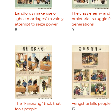
Landlords make use of
The class enemy and
"ghostmarriages" to vainly
proletariat struggle f
attempt to seize power
generations
8
9
The "kanxiang" trick that
Fengshui kills people
fools people
13