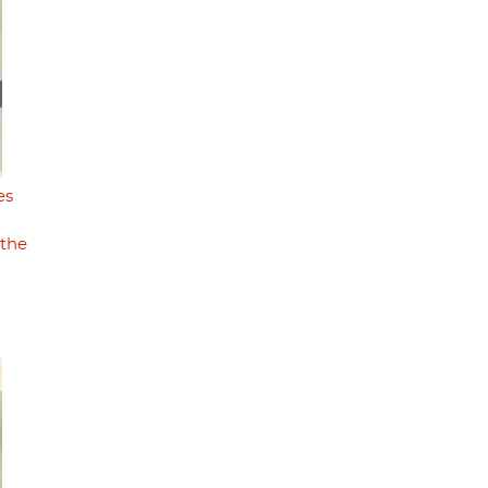
es
 the