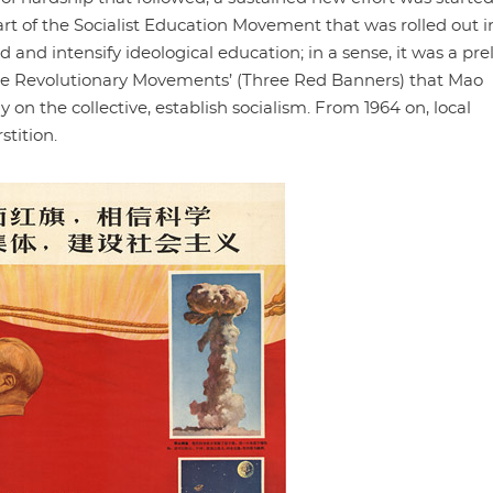
art of the Socialist Education Movement that was rolled out i
 and intensify ideological education; in a sense, it was a pr
hree Revolutionary Movements’ (Three Red Banners) that Mao
ely on the collective, establish socialism. From 1964 on, local
tition.