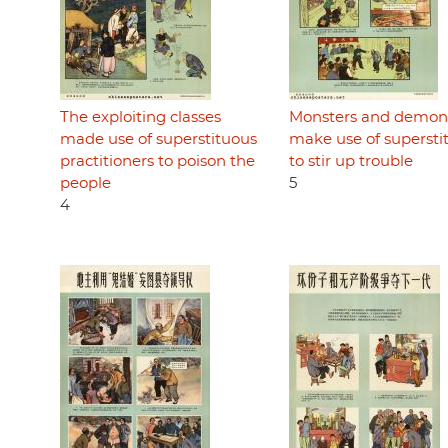
The exploiting classes
Monsters and demon
made use of superstituous
make use of supersti
practitioners to poison the
to stir up trouble
people
5
4