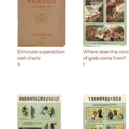
Eliminate superstition
Where does the conc
wall charts
of gods come from?
0
1