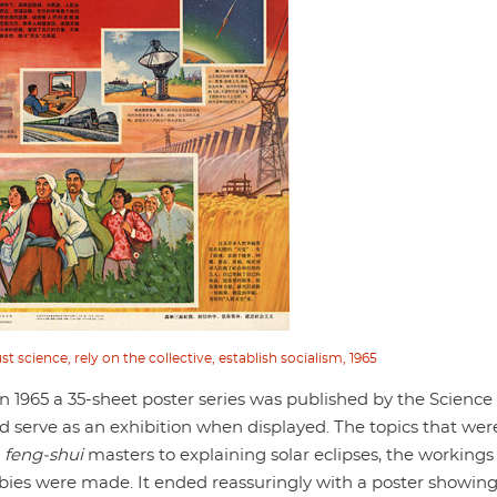
t science, rely on the collective, establish socialism, 1965
in 1965 a 35-sheet poster series was published by the Science
ld serve as an exhibition when displayed. The topics that wer
d
feng-shui
masters to explaining solar eclipses, the workings
ies were made. It ended reassuringly with a poster showin