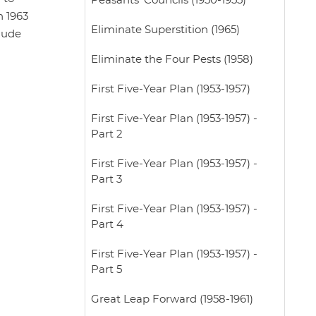
Peasants' Councils (1950-1955)
n 1963
Eliminate Superstition (1965)
elude
Eliminate the Four Pests (1958)
First Five-Year Plan (1953-1957)
First Five-Year Plan (1953-1957) -
Part 2
First Five-Year Plan (1953-1957) -
Part 3
First Five-Year Plan (1953-1957) -
Part 4
First Five-Year Plan (1953-1957) -
Part 5
Great Leap Forward (1958-1961)