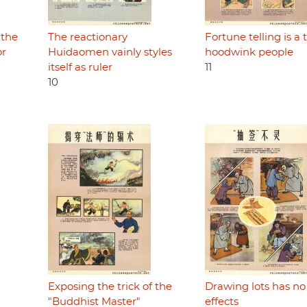
 the
The reactionary
Fortune telling is a t
or
Huidaomen vainly styles
hoodwink people
itself as ruler
11
10
Exposing the trick of the
Drawing lots has no
"Buddhist Master"
effects