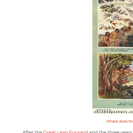
Where does th
After the
Great Leap Forward
and the three years 