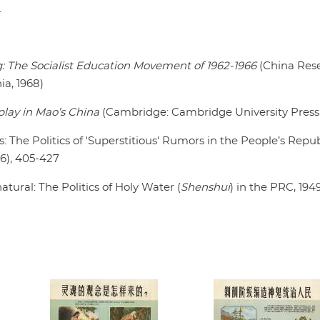
.
: The Socialist Education Movement of 1962-1966
(China Res
ia, 1968)
play in Mao’s China
(Cambridge: Cambridge University Press,
 The Politics of 'Superstitious' Rumors in the People’s Repub
6), 405-427
tural: The Politics of Holy Water (
Shenshui
) in the PRC, 194