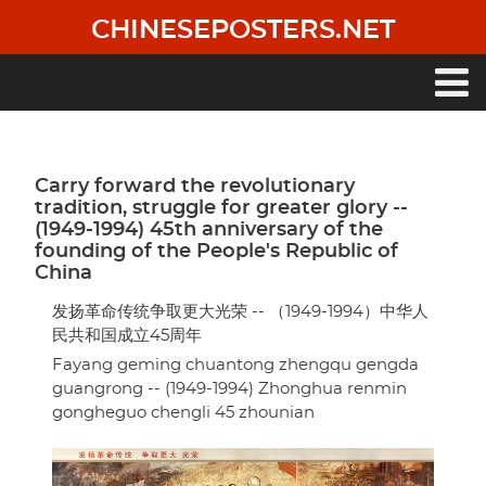
Skip
CHINESEPOSTERS.NET
to
main
content
Main
navigation
Carry forward the revolutionary
tradition, struggle for greater glory --
(1949-1994) 45th anniversary of the
founding of the People's Republic of
China
发扬革命传统争取更大光荣 -- （1949-1994）中华人
民共和国成立45周年
Fayang geming chuantong zhengqu gengda
guangrong -- (1949-1994) Zhonghua renmin
gongheguo chengli 45 zhounian