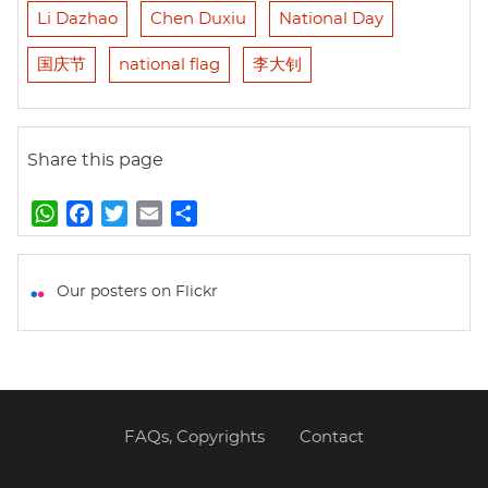
Li Dazhao
Chen Duxiu
National Day
国庆节
national flag
李大钊
Share this page
W
F
T
E
S
h
a
w
m
h
a
c
i
a
a
t
e
t
i
r
Our posters on Flickr
s
b
t
l
e
A
o
e
p
o
r
p
k
FAQs, Copyrights
Contact
Footer
menu