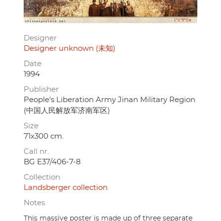
Designer
Designer unknown (未知)
Date
1994
Publisher
People's Liberation Army Jinan Military Region
(中国人民解放军济南军区)
Size
71x300 cm.
Call nr.
BG E37/406-7-8
Collection
Landsberger collection
Notes
This massive poster is made up of three separate