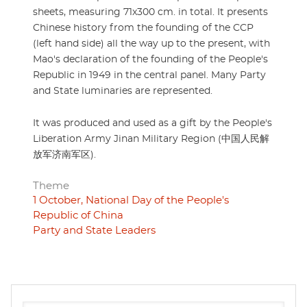
sheets, measuring 71x300 cm. in total. It presents
Chinese history from the founding of the CCP
(left hand side) all the way up to the present, with
Mao's declaration of the founding of the People's
Republic in 1949 in the central panel. Many Party
and State luminaries are represented.
It was produced and used as a gift by the People's
Liberation Army Jinan Military Region (中国人民解
放军济南军区).
Theme
1 October, National Day of the People's
Republic of China
Party and State Leaders