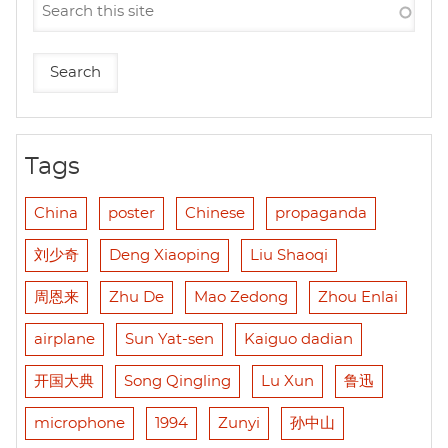
Tags
China
poster
Chinese
propaganda
刘少奇
Deng Xiaoping
Liu Shaoqi
周恩来
Zhu De
Mao Zedong
Zhou Enlai
airplane
Sun Yat-sen
Kaiguo dadian
开国大典
Song Qingling
Lu Xun
鲁迅
microphone
1994
Zunyi
孙中山