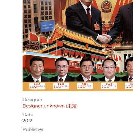
Designer
Designer unknown (未知)
Date
2012
Publisher