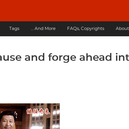
Tags
... And More
FAQs, Copyrights
About
ause and forge ahead in