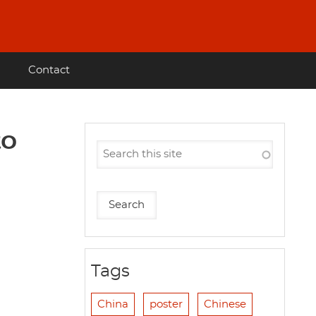
Contact
to
Tags
China
poster
Chinese