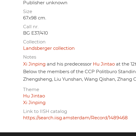
Publisher unknown
Size
67x98 cm.
Call nr.
BG E37/410
Collection
Landsberger collection
Notes
Xi Jinping
and his predecessor
Hu Jintao
at the 12
Below the members of the CCP Politburo Standi
Zhengsheng, Liu Yunshan, Wang Qishan, Zhang Ga
Theme
Hu Jintao
Xi Jinping
Link to IISH catalog
https://search.iisg.amsterdam/Record/1489468