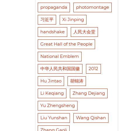
propaganda
photomontage
习近平
Xi Jinping
handshake
人民大会堂
Great Hall of the People
National Emblem
中华人民共和国国徽
2012
Hu Jintao
胡锦涛
Li Keqiang
Zhang Dejiang
Yu Zhengsheng
Liu Yunshan
Wang Qishan
Zhang Gaoli