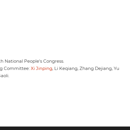
th National People's Congress.
ng Committee:
Xi Jinping
, Li Keqiang, Zhang Dejiang, Yu
oli.