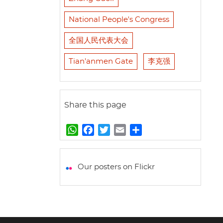
National People's Congress
全国人民代表大会
Tian'anmen Gate
李克强
Share this page
W
F
T
E
S
h
a
w
m
h
a
c
i
a
a
t
e
t
i
r
Our posters on Flickr
s
b
t
l
e
A
o
e
p
o
r
p
k