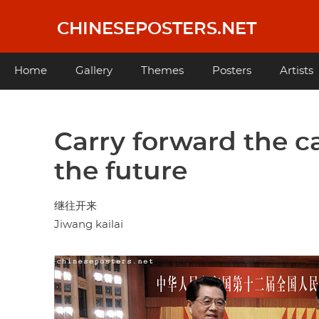
Skip
to
CHINESEPOSTERS.NET
main
content
Main
Home
Gallery
Themes
Posters
Artists
navigation
Carry forward the c
the future
继往开来
Jiwang kailai