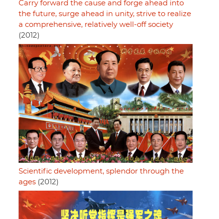
Carry forward the cause and forge ahead into
the future, surge ahead in unity, strive to realize
a comprehensive, relatively well-off society
(2012)
Scientific development, splendor through the
ages
(2012)