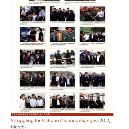
Struggling for Sichuan Glorious changes
(2012,
March)