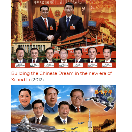
Building the Chinese Dream in the new era of
Xi and Li
(2012)