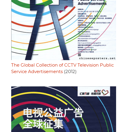
The Global Collection of CCTV Television Public
Service Advertisements
(2012)