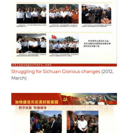
Struggling for Sichuan Glorious changes
(2012,
March)