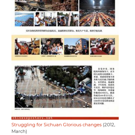
Struggling for Sichuan Glorious changes
(2012,
March)