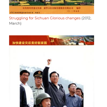
Struggling for Sichuan Glorious changes
(2012,
March)