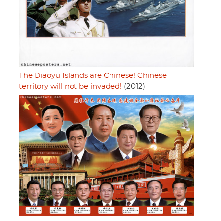
The Diaoyu Islands are Chinese! Chinese
territory will not be invaded!
(2012)