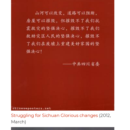
Struggling for Sichuan Glorious changes
(2012,
March)