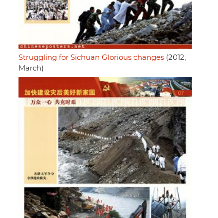
Struggling for Sichuan Glorious changes
(2012,
March)