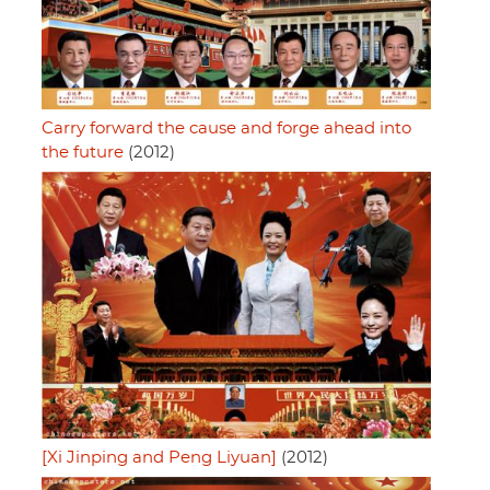
Carry forward the cause and forge ahead into
the future
(2012)
[Xi Jinping and Peng Liyuan]
(2012)