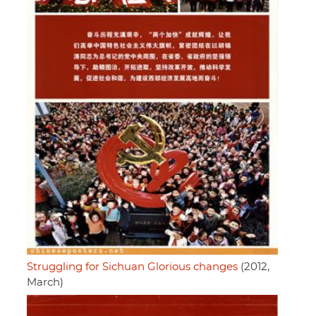
Struggling for Sichuan Glorious changes
(2012,
March)