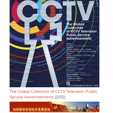
The Global Collection of CCTV Television Public
Service Advertisements
(2012)