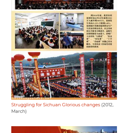
Struggling for Sichuan Glorious changes
(2012,
March)