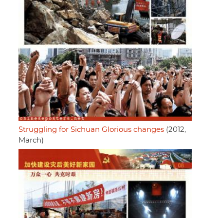
Struggling for Sichuan Glorious changes
(2012,
March)