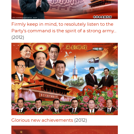
Firmly keep in mind, to resolutely listen to the
Party's command is the spirit of a strong army...
(2012)
Glorious new achievements
(2012)