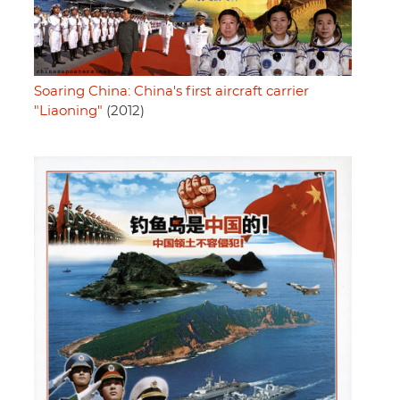
Soaring China: China's first aircraft carrier
"Liaoning"
(2012)