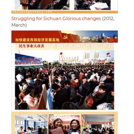
Struggling for Sichuan Glorious changes
(2012,
March)