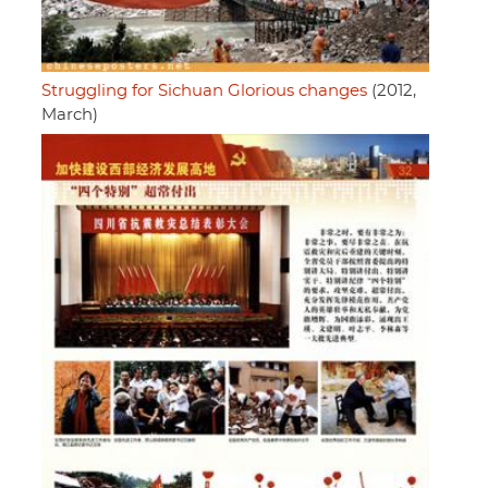
Struggling for Sichuan Glorious changes
(2012,
March)