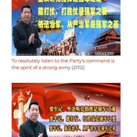
To resolutely listen to the Party's command is
the spirit of a strong army
(2012)