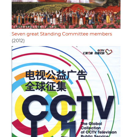
Seven great Standing Committee members
(2012)