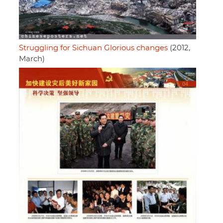
Struggling for Sichuan Glorious changes
(2012,
March)