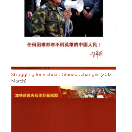
Struggling for Sichuan Glorious changes
(2012,
March)