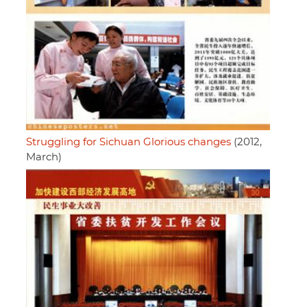
Struggling for Sichuan Glorious changes
(2012,
March)