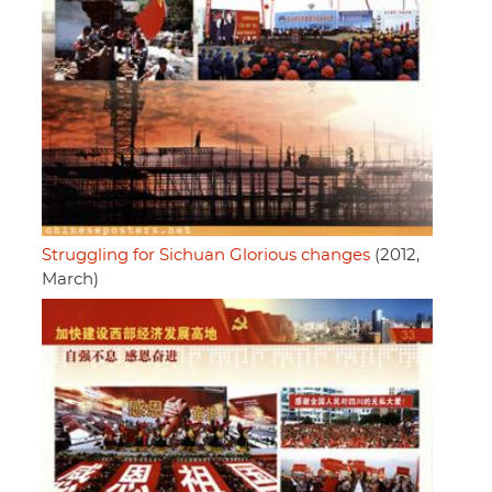
Struggling for Sichuan Glorious changes
(2012,
March)