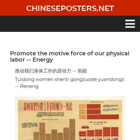
Skip
CHINESEPOSTERS.NET
to
main
content
Main
navigation
Promote the motive force of our physical
labor -- Energy
推动我们身体工作的原动力 -- 热能
Tuidong women shenti gongzuode yuandongli
-- Reneng