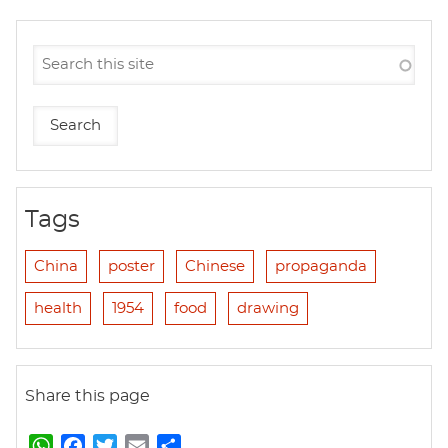
Tags
China
poster
Chinese
propaganda
health
1954
food
drawing
Share this page
W
F
T
E
S