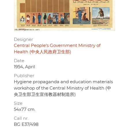
Designer
Central People's Government Ministry of
Health (中央人民政府卫生部)
Date
1954, April
Publisher
Hygiene propaganda and education materials
workshop of the Central Ministry of Health (中
央卫生部卫生宣传教器材制造所)
Size
54x77 cm.
Call nr.
BG E37/498