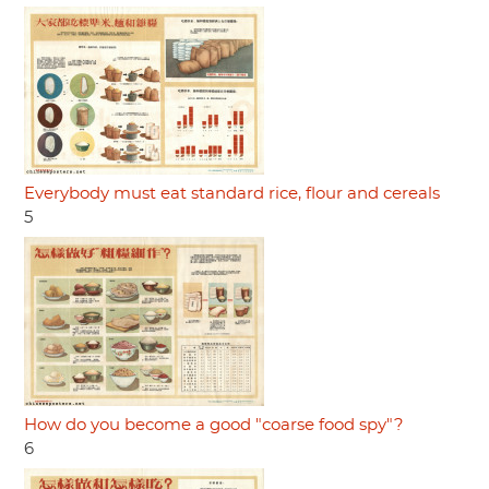
Everybody must eat standard rice, flour and cereals
5
How do you become a good "coarse food spy"?
6