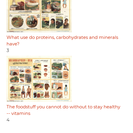
What use do proteins, carbohydrates and minerals
have?
3
The foodstuff you cannot do without to stay healthy
-- vitamins
4