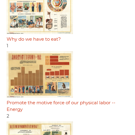
Why do we have to eat?
1
Promote the motive force of our physical labor --
Energy
2