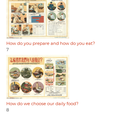
How do you prepare and how do you eat?
7
How do we choose our daily food?
8