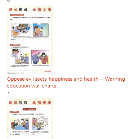
6
Oppose evil sects, happiness and health -- Warning
education wall charts
7