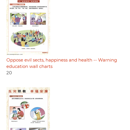
Oppose evil sects, happiness and health -- Warning
education wall charts
20