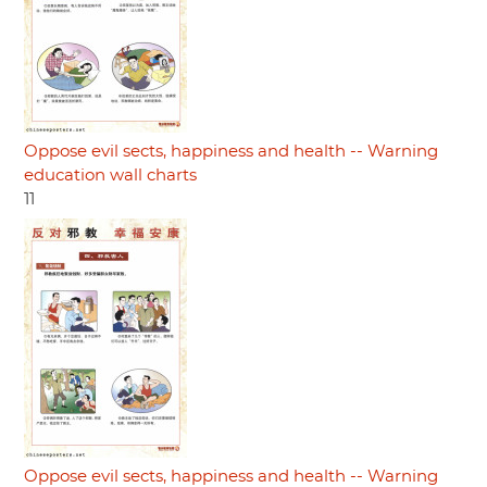
Oppose evil sects, happiness and health -- Warning
education wall charts
11
Oppose evil sects, happiness and health -- Warning