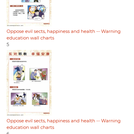
Oppose evil sects, happiness and health -- Warning
education wall charts
5
Oppose evil sects, happiness and health -- Warning
education wall charts