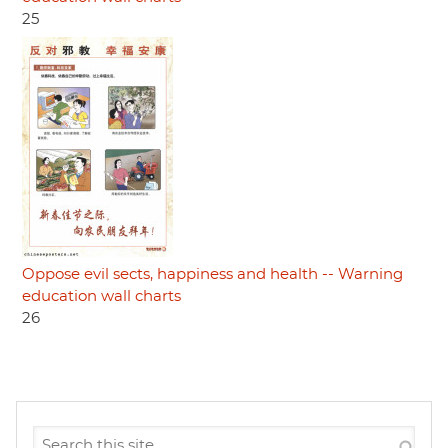
25
Oppose evil sects, happiness and health -- Warning
education wall charts
26