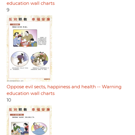
education wall charts
9
Oppose evil sects, happiness and health -- Warning
education wall charts
10