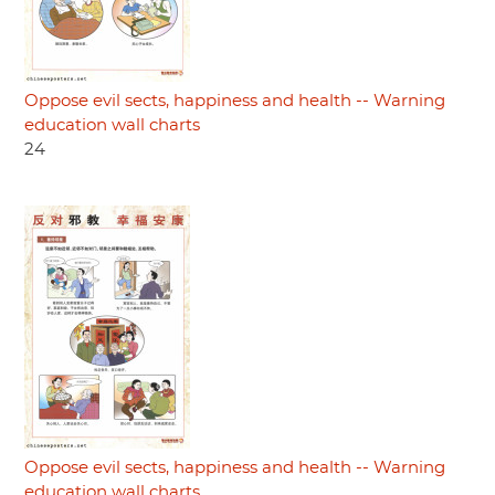
Oppose evil sects, happiness and health -- Warning
education wall charts
24
Oppose evil sects, happiness and health -- Warning
education wall charts