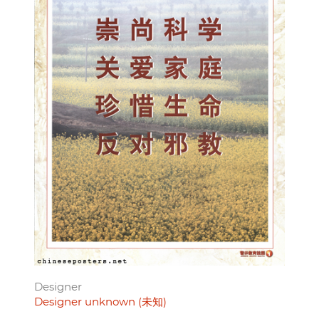
Designer
Designer unknown (未知)