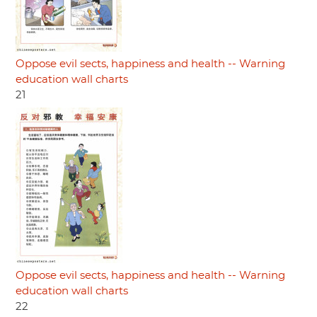
Oppose evil sects, happiness and health -- Warning
education wall charts
21
Oppose evil sects, happiness and health -- Warning
education wall charts
22