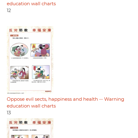
education wall charts
12
Oppose evil sects, happiness and health -- Warning
education wall charts
13