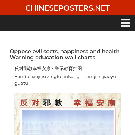
Skip
CHINESEPOSTERS.NET
to
main
content
Main
navigation
Oppose evil sects, happiness and health --
Warning education wall charts
反对邪教幸福安康 - 警示教育挂图
Fandui xiejiao xingfu ankang -- Jingshi jiaoyu
guatu