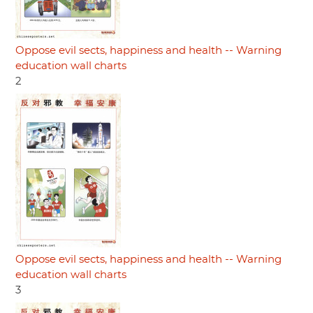
Oppose evil sects, happiness and health -- Warning
education wall charts
2
Oppose evil sects, happiness and health -- Warning
education wall charts
3