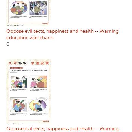
Oppose evil sects, happiness and health -- Warning
education wall charts
8
Oppose evil sects, happiness and health -- Warning