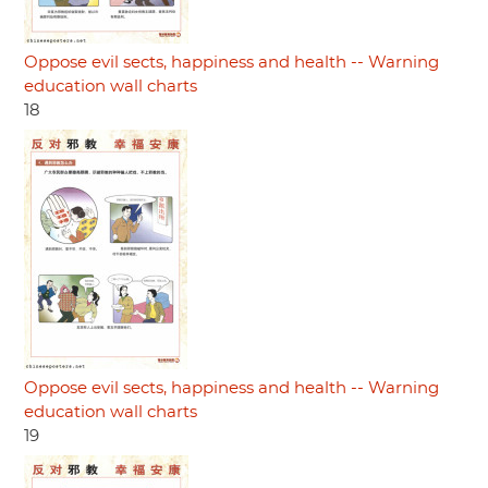
Oppose evil sects, happiness and health -- Warning
education wall charts
18
Oppose evil sects, happiness and health -- Warning
education wall charts
19