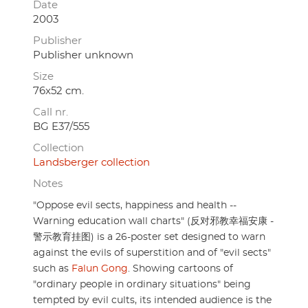
Date
2003
Publisher
Publisher unknown
Size
76x52 cm.
Call nr.
BG E37/555
Collection
Landsberger collection
Notes
"Oppose evil sects, happiness and health --
Warning education wall charts" (反对邪教幸福安康 -
警示教育挂图) is a 26-poster set designed to warn
against the evils of superstition and of "evil sects"
such as
Falun Gong
. Showing cartoons of
"ordinary people in ordinary situations" being
tempted by evil cults, its intended audience is the