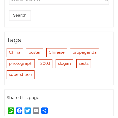
Tags
China
poster
Chinese
propaganda
photograph
2003
slogan
sects
superstition
Share this page
W
F
T
E
S
h
a
w
m
h