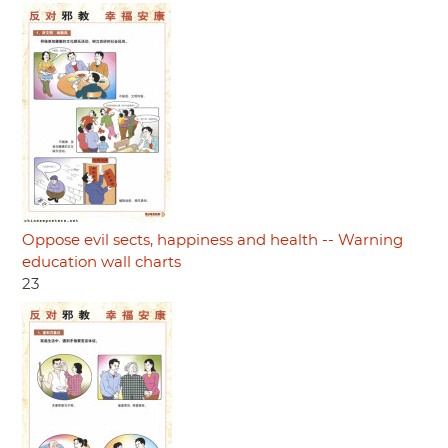
Oppose evil sects, happiness and health -- Warning
education wall charts
23