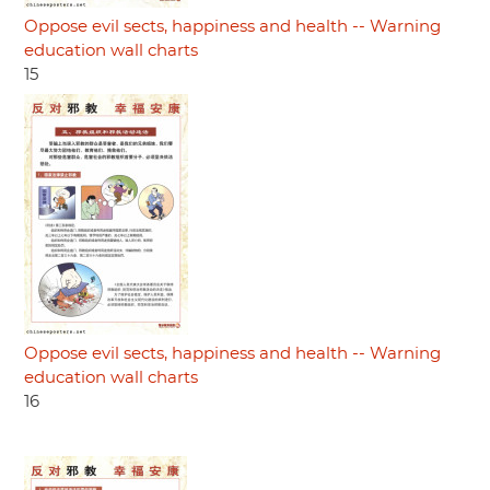
Oppose evil sects, happiness and health -- Warning
education wall charts
15
Oppose evil sects, happiness and health -- Warning
education wall charts
16