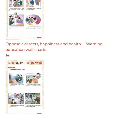
Oppose evil sects, happiness and health -- Warning
education wall charts
14