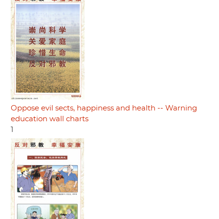
Oppose evil sects, happiness and health -- Warning
education wall charts
1