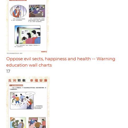
Oppose evil sects, happiness and health -- Warning
education wall charts
17