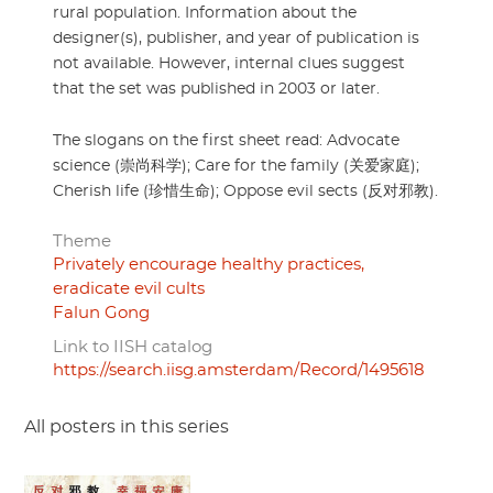
rural population. Information about the
designer(s), publisher, and year of publication is
not available. However, internal clues suggest
that the set was published in 2003 or later.
The slogans on the first sheet read: Advocate
science (崇尚科学); Care for the family (关爱家庭);
Cherish life (珍惜生命); Oppose evil sects (反对邪教).
Theme
Privately encourage healthy practices,
eradicate evil cults
Falun Gong
Link to IISH catalog
https://search.iisg.amsterdam/Record/1495618
All posters in this series