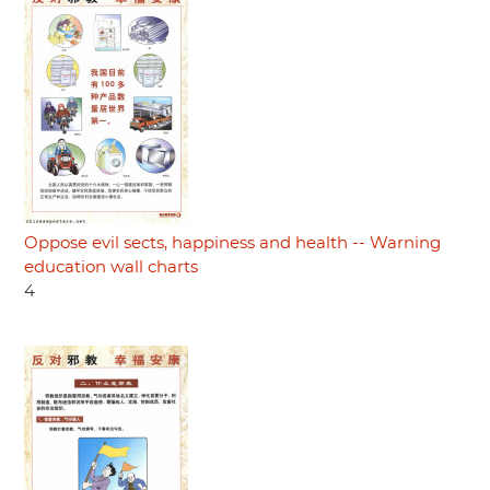
Oppose evil sects, happiness and health -- Warning
education wall charts
4