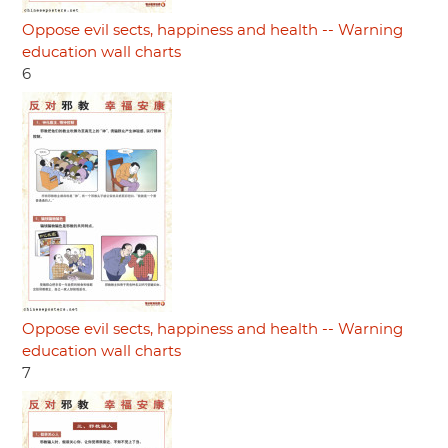
Oppose evil sects, happiness and health -- Warning
education wall charts
6
Oppose evil sects, happiness and health -- Warning
education wall charts
7