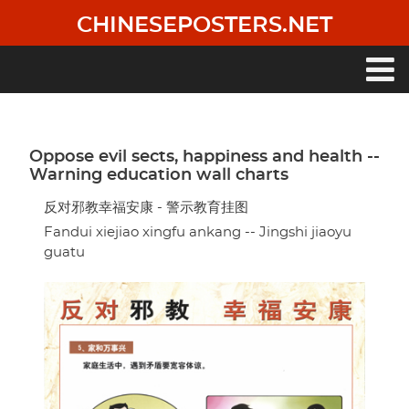
Skip
CHINESEPOSTERS.NET
to
main
content
Main
navigation
Oppose evil sects, happiness and health --
Warning education wall charts
反对邪教幸福安康 - 警示教育挂图
Fandui xiejiao xingfu ankang -- Jingshi jiaoyu
guatu