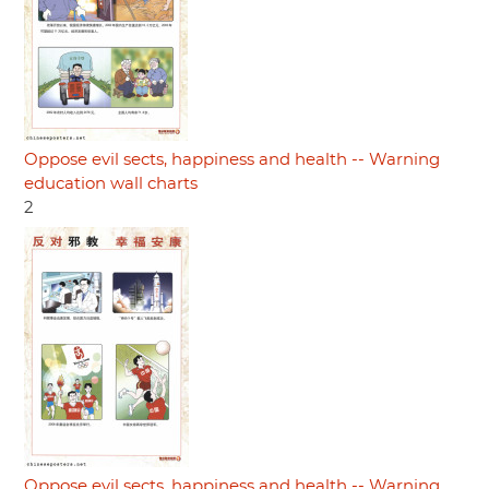
Oppose evil sects, happiness and health -- Warning
education wall charts
2
Oppose evil sects, happiness and health -- Warning