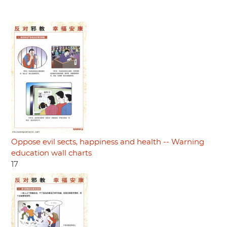
Oppose evil sects, happiness and health -- Warning
education wall charts
17