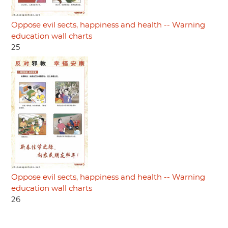
Oppose evil sects, happiness and health -- Warning
education wall charts
25
Oppose evil sects, happiness and health -- Warning
education wall charts
26