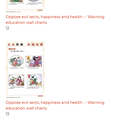
Oppose evil sects, happiness and health -- Warning
education wall charts
12
Oppose evil sects, happiness and health -- Warning
education wall charts
13