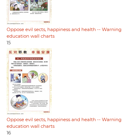
Oppose evil sects, happiness and health -- Warning
education wall charts
15
Oppose evil sects, happiness and health -- Warning
education wall charts
16