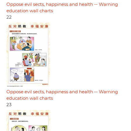
Oppose evil sects, happiness and health -- Warning
education wall charts
22
Oppose evil sects, happiness and health -- Warning
education wall charts
23