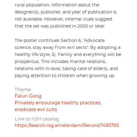
rural population. Information about the
designer(s), publisher, and year of publication is
not available. However, internal clues suggest
that the set was published in 2003 or later.
The poster continues Section 6, "Advocate
science, stay away from evil sects". By adopting a
healthy life style, 5). Family and everything will be
prosperous. This includes marital relations,
relations with in-laws, taking care of elderly, and
paying attention to children when growing up.
Theme
Falun Gong
Privately encourage healthy practices,
eradicate evil cults
Link to IISH catalog
https://search.iisg.amsterdam/Record/1495765