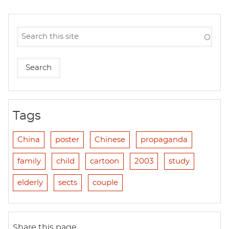
Tags
China
poster
Chinese
propaganda
family
child
cartoon
2003
study
elderly
sects
couple
Share this page