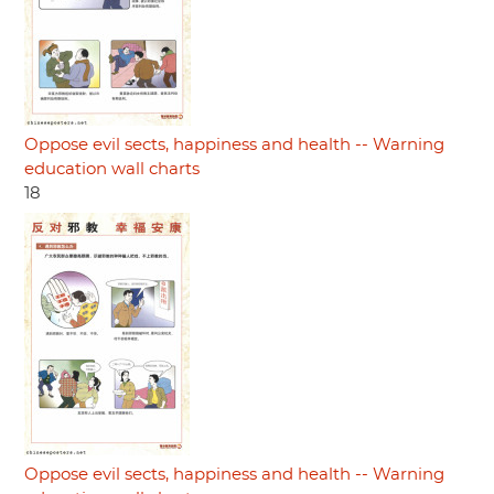
Oppose evil sects, happiness and health -- Warning
education wall charts
18
Oppose evil sects, happiness and health -- Warning