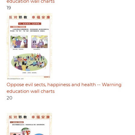
education wall charts
19
Oppose evil sects, happiness and health -- Warning
education wall charts
20