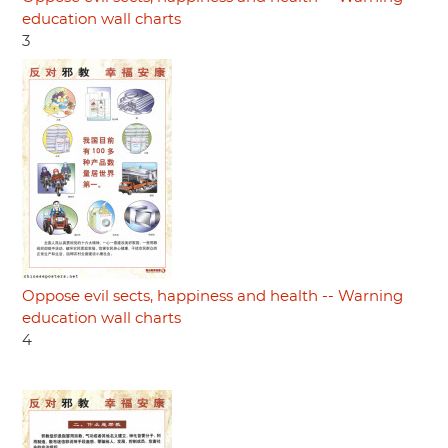
education wall charts
3
Oppose evil sects, happiness and health -- Warning
education wall charts
4