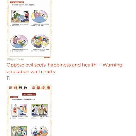
Oppose evil sects, happiness and health -- Warning
education wall charts
11