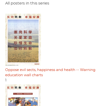
All posters in this series
Oppose evil sects, happiness and health -- Warning
education wall charts
1