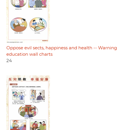
Oppose evil sects, happiness and health -- Warning
education wall charts
24