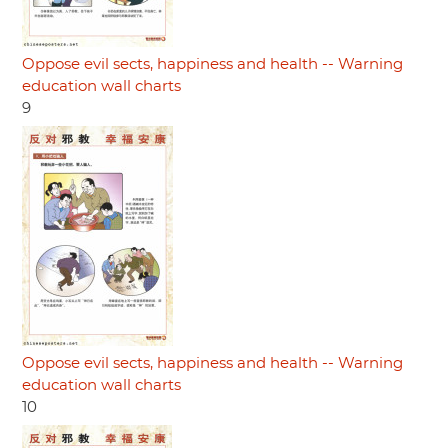
Oppose evil sects, happiness and health -- Warning
education wall charts
9
Oppose evil sects, happiness and health -- Warning
education wall charts
10