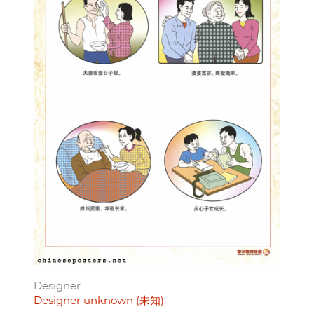
Designer
Designer unknown (未知)