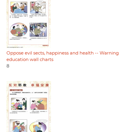
Oppose evil sects, happiness and health -- Warning
education wall charts
8