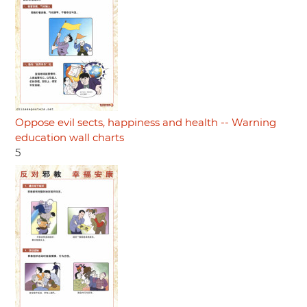
Oppose evil sects, happiness and health -- Warning
education wall charts
5