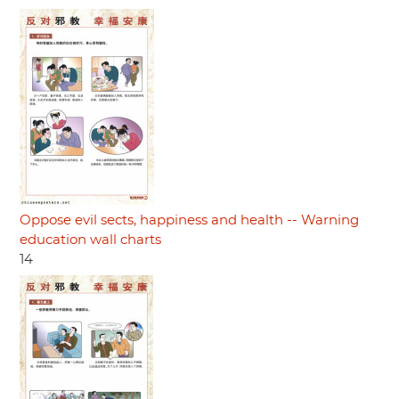
Oppose evil sects, happiness and health -- Warning
education wall charts
14