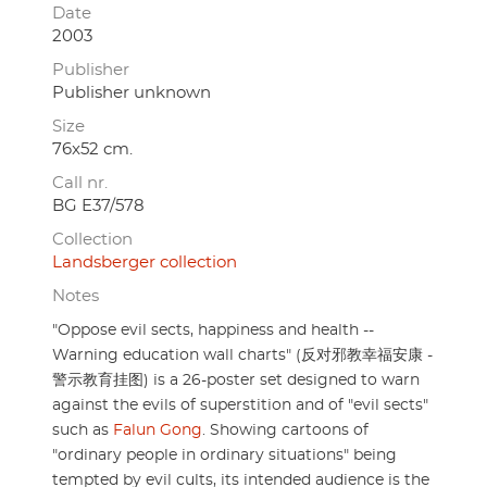
Date
2003
Publisher
Publisher unknown
Size
76x52 cm.
Call nr.
BG E37/578
Collection
Landsberger collection
Notes
"Oppose evil sects, happiness and health --
Warning education wall charts" (反对邪教幸福安康 -
警示教育挂图) is a 26-poster set designed to warn
against the evils of superstition and of "evil sects"
such as
Falun Gong
. Showing cartoons of
"ordinary people in ordinary situations" being
tempted by evil cults, its intended audience is the