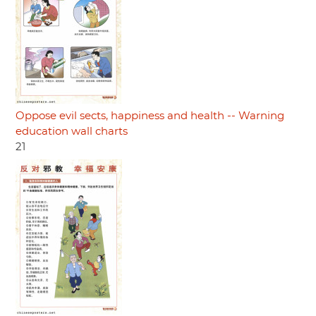
Oppose evil sects, happiness and health -- Warning
education wall charts
21