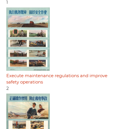
1
Execute maintenance regulations and improve
safety operations
2