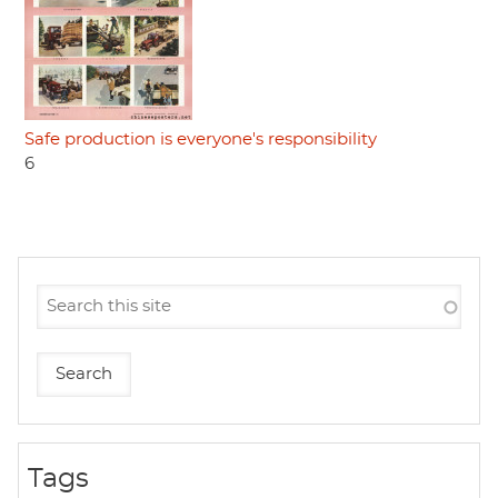
Safe production is everyone's responsibility
6
Tags