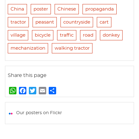
China
poster
Chinese
propaganda
tractor
peasant
countryside
cart
village
bicycle
traffic
road
donkey
mechanization
walking tractor
Share this page
W
F
T
E
S
h
a
w
m
h
a
c
i
a
a
t
e
t
i
r
Our posters on Flickr
s
b
t
l
e
A
o
e
p
o
r