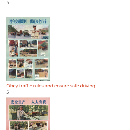
4
Obey traffic rules and ensure safe driving
5