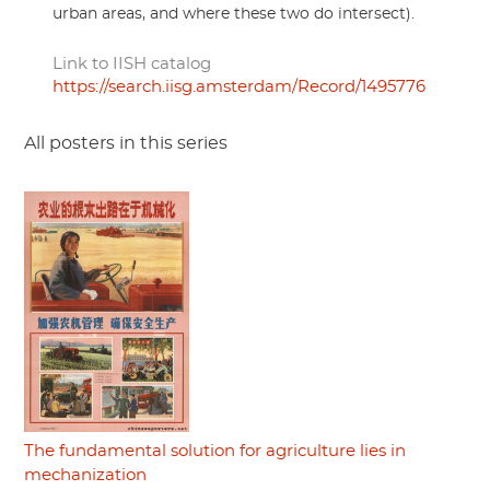
urban areas, and where these two do intersect).
Link to IISH catalog
https://search.iisg.amsterdam/Record/1495776
All posters in this series
The fundamental solution for agriculture lies in
mechanization