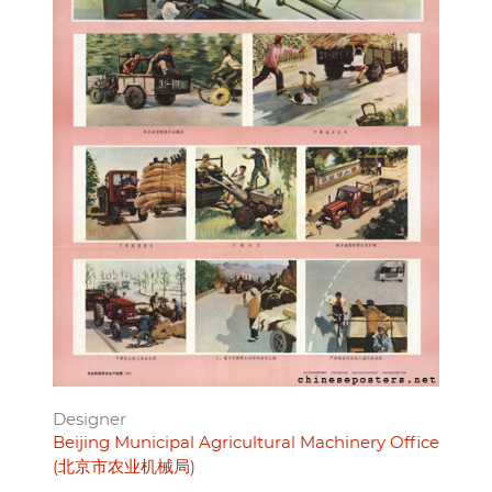
Designer
Beijing Municipal Agricultural Machinery Office
(北京市农业机械局)