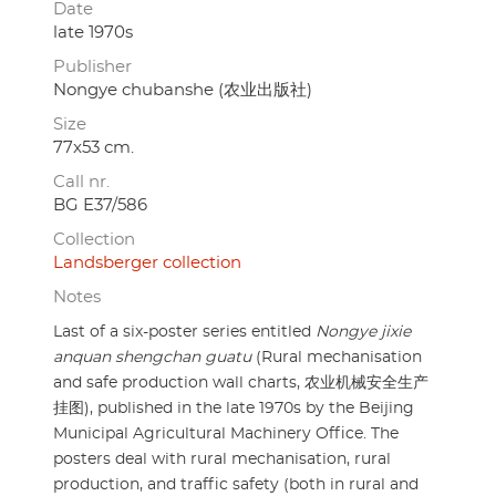
Date
late 1970s
Publisher
Nongye chubanshe (农业出版社)
Size
77x53 cm.
Call nr.
BG E37/586
Collection
Landsberger collection
Notes
Last of a six-poster series entitled
Nongye jixie
anquan shengchan guatu
(Rural mechanisation
and safe production wall charts, 农业机械安全生产
挂图), published in the late 1970s by the Beijing
Municipal Agricultural Machinery Office. The
posters deal with rural mechanisation, rural
production, and traffic safety (both in rural and