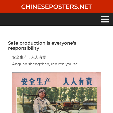
Skip
CHINESEPOSTERS.NET
to
main
content
Main
navigation
Safe production is everyone's
responsibility
安全生产，人人有责
Anquan shengchan, ren ren you ze