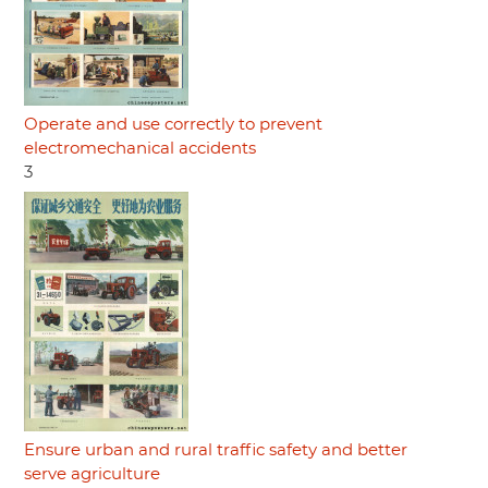
Operate and use correctly to prevent
electromechanical accidents
3
Ensure urban and rural traffic safety and better
serve agriculture