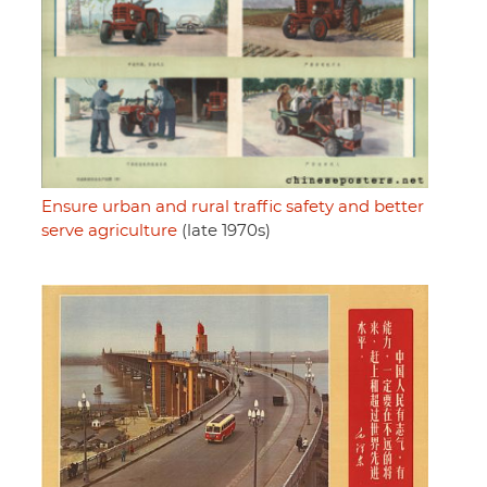
Ensure urban and rural traffic safety and better
serve agriculture
(late 1970s)