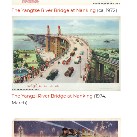
The Yangtse River Bridge at Nanking
(ca. 1972)
The Yangzi River Bridge at Nanking
(1974,
March)