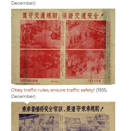
December)
Obey traffic rules, ensure traffic safety!
(1955,
December)