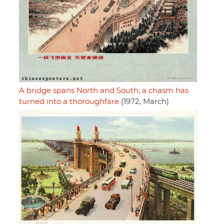
A bridge spans North and South, a chasm has
turned into a thoroughfare
(1972, March)