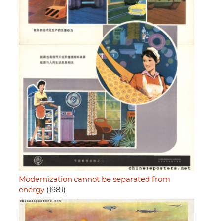
Modernization cannot be separated from
energy
(1981)