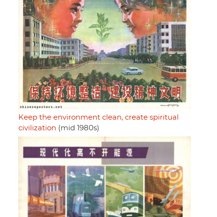
Keep the environment clean, create spiritual
civilization
(mid 1980s)