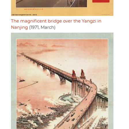
The magnificent bridge over the Yangzi in
Nanjing
(1971, March)