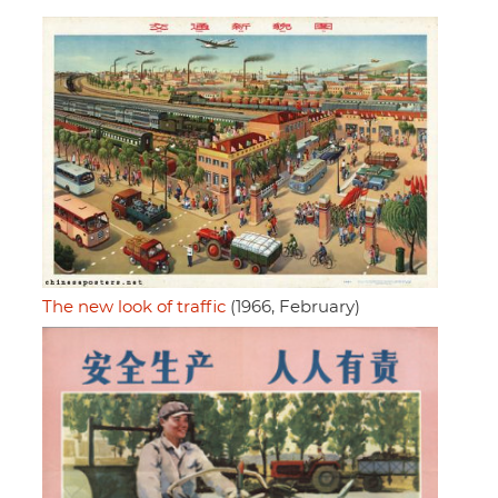
The new look of traffic
(1966, February)