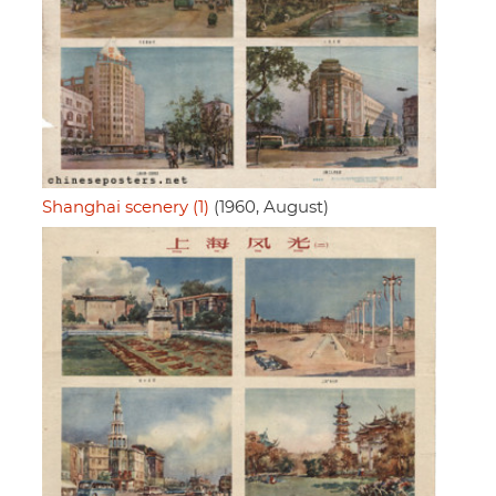
Shanghai scenery (1)
(1960, August)