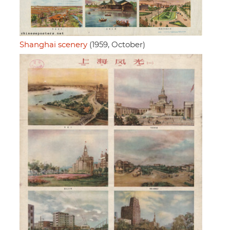
Shanghai scenery
(1959, October)