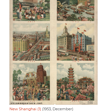
New Shanghai (1)
(1953, December)