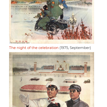
The night of the celebration
(1975, September)