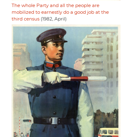
The whole Party and all the people are
mobilized to earnestly do a good job at the
third census
(1982, April)