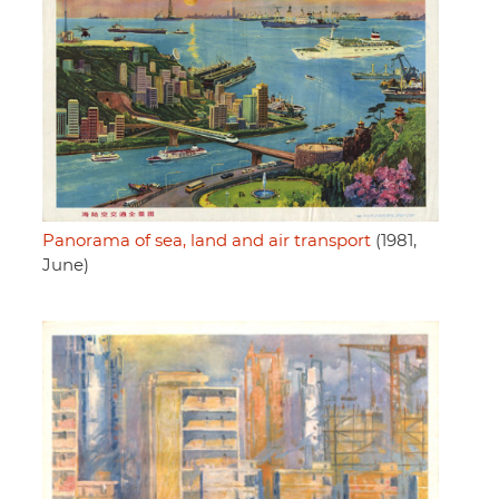
Panorama of sea, land and air transport
(1981,
June)