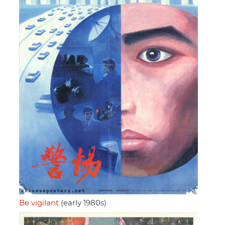
Be vigilant
(early 1980s)