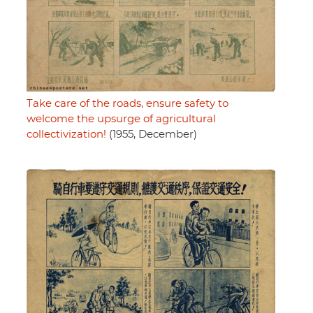
Take care of the roads, ensure safety to
welcome the upsurge of agricultural
collectivization!
(1955, December)