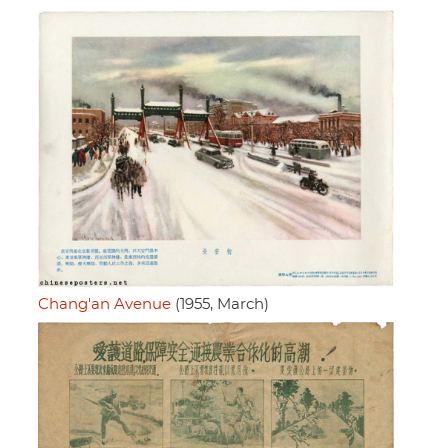
Chang'an Avenue
(1955, March)