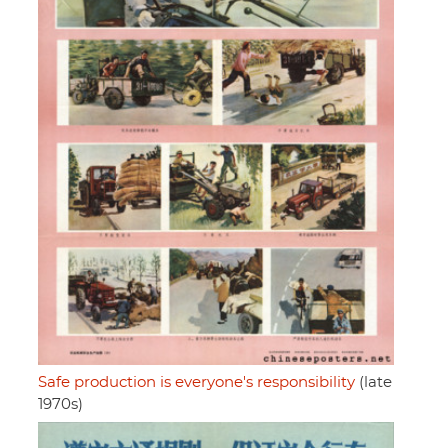
Safe production is everyone's responsibility
(late
1970s)