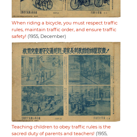
When riding a bicycle, you must respect traffic
rules, maintain traffic order, and ensure traffic
safety!
(1955, December)
Teaching children to obey traffic rules is the
sacred duty of parents and teachers!
(1955,