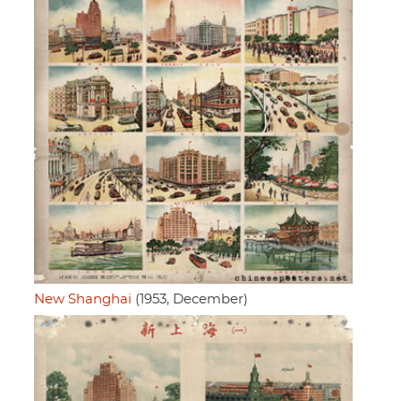
New Shanghai
(1953, December)