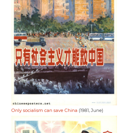
Only socialism can save China
(1981, June)