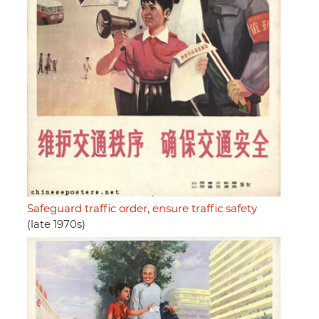
Safeguard traffic order, ensure traffic safety
(late 1970s)