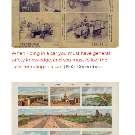
When riding in a car you must have general
safety knowledge, and you must follow the
rules for riding in a car!
(1955, December)