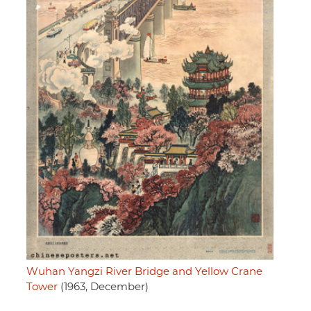
Wuhan Yangzi River Bridge and Yellow Crane
Tower
(1963, December)