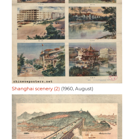
Shanghai scenery (2)
(1960, August)