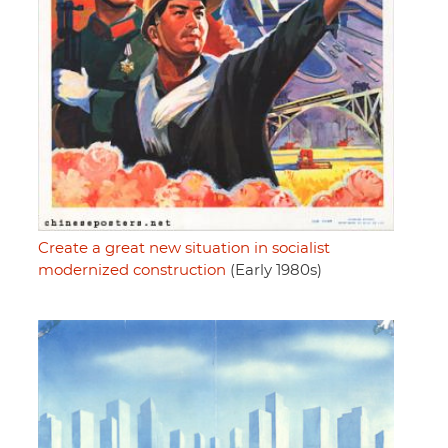
Create a great new situation in socialist
modernized construction
(Early 1980s)