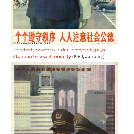
Everybody observes order, everybody pays
attention to social morality
(1983, January)