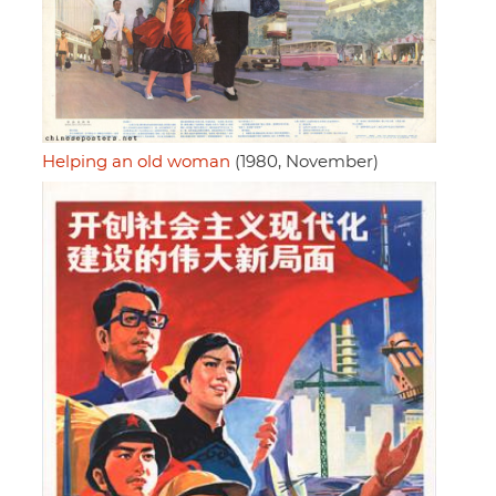
Helping an old woman
(1980, November)