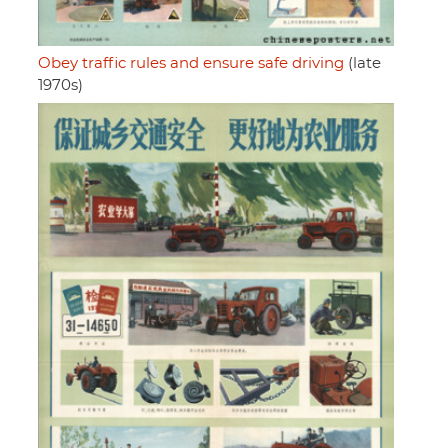
Obey traffic rules and ensure safe driving
(late
1970s)