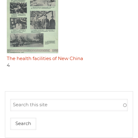
The health facilities of New China
4