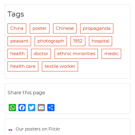
Tags
China
poster
Chinese
propaganda
peasant
photograph
1952
hospital
health
doctor
ethnic minorities
medic
health care
textile worker
Share this page
W
F
T
E
S
h
a
w
m
h
a
c
i
a
a
t
e
t
i
r
Our posters on Flickr