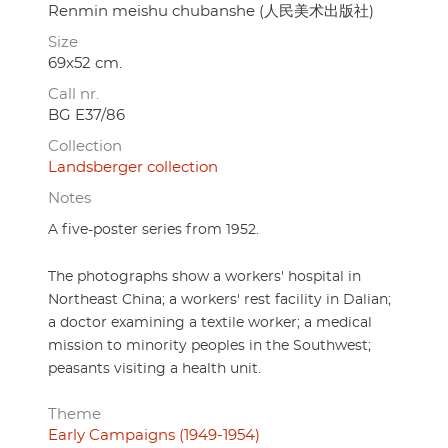
Renmin meishu chubanshe (人民美术出版社)
Size
69x52 cm.
Call nr.
BG E37/86
Collection
Landsberger collection
Notes
A five-poster series from 1952.
The photographs show a workers' hospital in
Northeast China; a workers' rest facility in Dalian;
a doctor examining a textile worker; a medical
mission to minority peoples in the Southwest;
peasants visiting a health unit.
Theme
Early Campaigns (1949-1954)