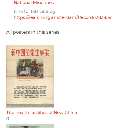
National Minorities
Link to IISH catalog
https://search.iisg.amsterdam/Record/1283858
All posters in this series
The health facilities of New China
0