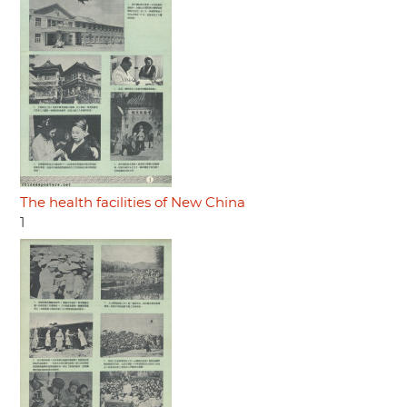
The health facilities of New China
1