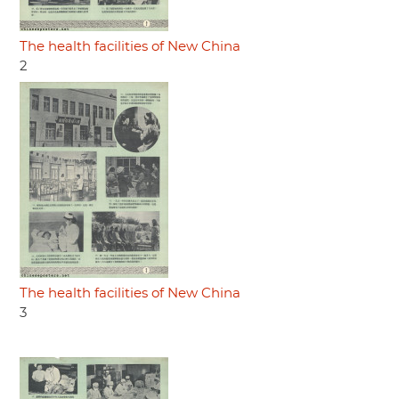
The health facilities of New China
2
The health facilities of New China
3