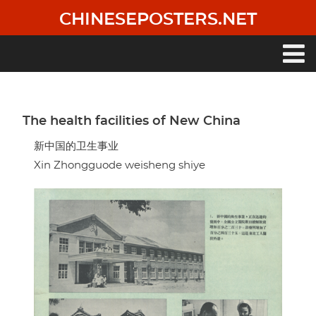
Skip
CHINESEPOSTERS.NET
to
main
content
Main
navigation
The health facilities of New China
新中国的卫生事业
Xin Zhongguode weisheng shiye