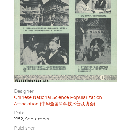
Designer
Chinese National Science Popularization
Association (中华全国科学技术普及协会)
Date
1952, September
Publisher