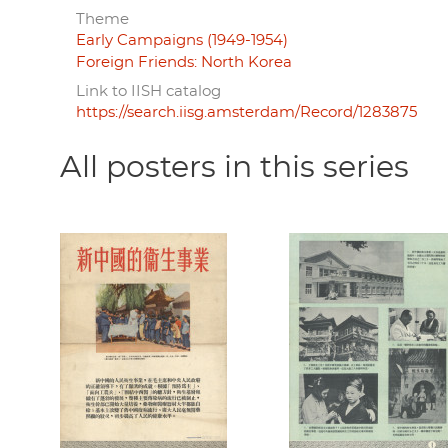
Theme
Early Campaigns (1949-1954)
Foreign Friends: North Korea
Link to IISH catalog
https://search.iisg.amsterdam/Record/1283875
All posters in this series