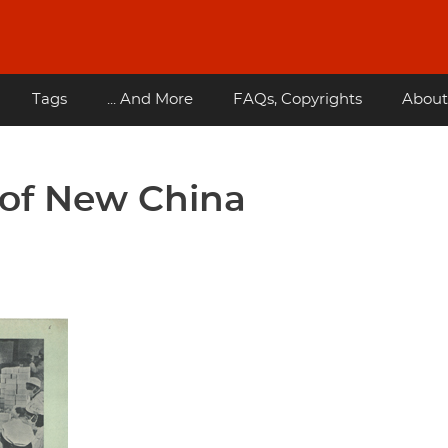
Tags
... And More
FAQs, Copyrights
About
s of New China