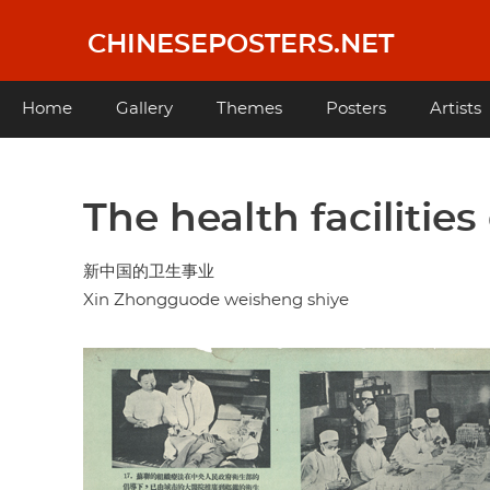
Skip
to
CHINESEPOSTERS.NET
main
content
Main
Home
Gallery
Themes
Posters
Artists
navigation
The health facilitie
新中国的卫生事业
Xin Zhongguode weisheng shiye