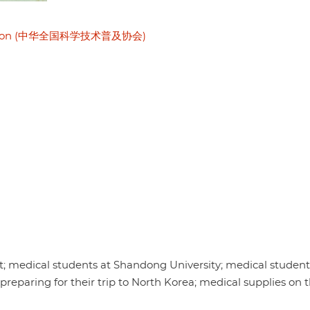
sociation (中华全国科学技术普及协会)
 medical students at Shandong University; medical students
eparing for their trip to North Korea; medical supplies on t