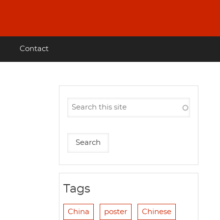
Contact
Tags
China
poster
Chinese