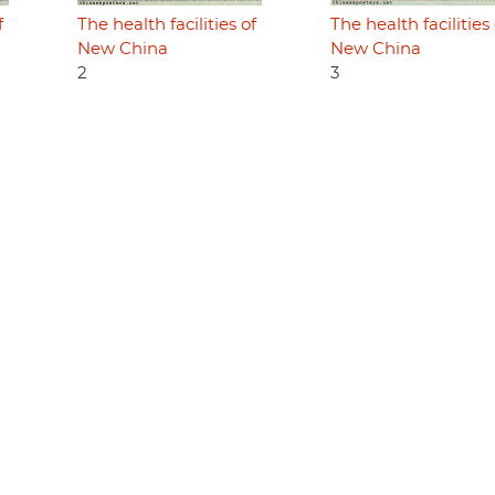
f
The health facilities of
The health facilities 
New China
New China
2
3