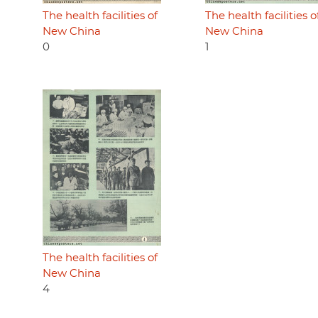
The health facilities of
The health facilities o
New China
New China
0
1
The health facilities of
New China
4