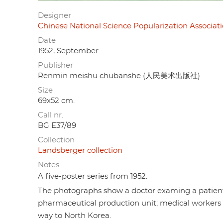
Designer
Chinese National Science Popularization As
Date
1952, September
Publisher
Renmin meishu chubanshe (人民美术出版社)
Size
69x52 cm.
Call nr.
BG E37/89
Collection
Landsberger collection
Notes
A five-poster series from 1952.
The photographs show a doctor examing a patient;
pharmaceutical production unit; medical workers pr
way to North Korea.