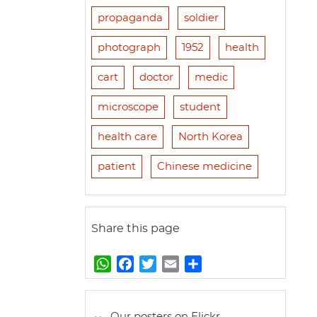
propaganda
soldier
photograph
1952
health
cart
doctor
medic
microscope
student
health care
North Korea
patient
Chinese medicine
Share this page
W
F
T
E
S
h
a
w
m
h
a
c
i
a
a
t
e
t
i
r
Our posters on Flickr