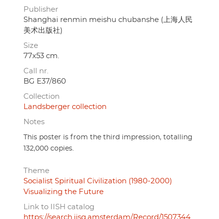
Publisher
Shanghai renmin meishu chubanshe (上海人民
美术出版社)
Size
77x53 cm.
Call nr.
BG E37/860
Collection
Landsberger collection
Notes
This poster is from the third impression, totalling
132,000 copies.
Theme
Socialist Spiritual Civilization (1980-2000)
Visualizing the Future
Link to IISH catalog
https://search.iisg.amsterdam/Record/1507344