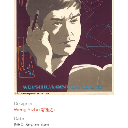
Designer
Weng Yizhi (翁逸之)
Date
1980, September