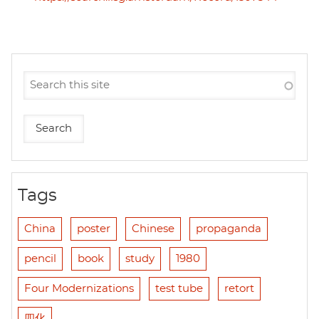
Tags
China
poster
Chinese
propaganda
pencil
book
study
1980
Four Modernizations
test tube
retort
四化