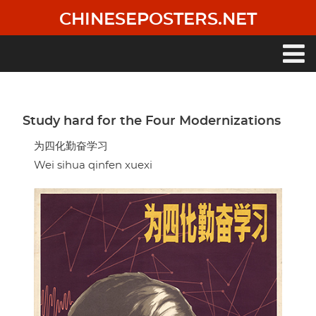
Skip
CHINESEPOSTERS.NET
to
main
content
Main
navigation
Study hard for the Four Modernizations
为四化勤奋学习
Wei sihua qinfen xuexi