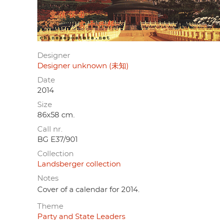
Designer
Designer unknown (未知)
Date
2014
Size
86x58 cm.
Call nr.
BG E37/901
Collection
Landsberger collection
Notes
Cover of a calendar for 2014.
Theme
Party and State Leaders