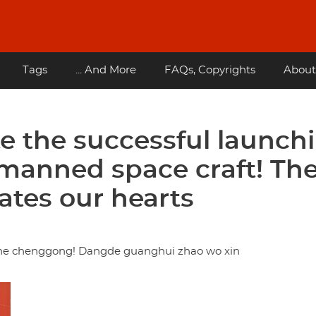
Tags
... And More
FAQs, Copyrights
About
e the successful launch
 manned space craft! Th
nates our hearts
ashe chenggong! Dangde guanghui zhao wo xin