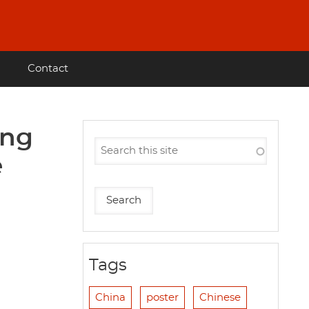
Contact
ing
e
Tags
China
poster
Chinese