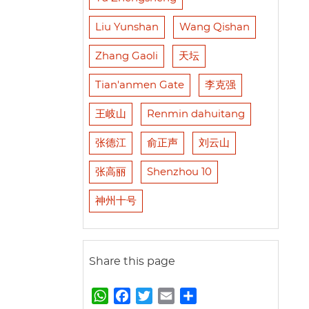
Liu Yunshan
Wang Qishan
Zhang Gaoli
天坛
Tian'anmen Gate
李克强
王岐山
Renmin dahuitang
张德江
俞正声
刘云山
张高丽
Shenzhou 10
神州十号
Share this page
W
F
T
E
S