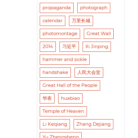
propaganda
photograph
calendar
万里长城
photomontage
Great Wall
2014
习近平
Xi Jinping
hammer and sickle
handshake
人民大会堂
Great Hall of the People
华表
huabiao
Temple of Heaven
Li Keqiang
Zhang Dejiang
Yu Zhengsheng