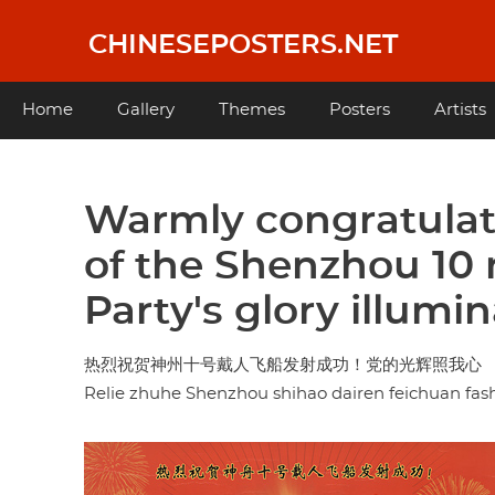
Skip
to
CHINESEPOSTERS.NET
main
content
Main
Home
Gallery
Themes
Posters
Artists
navigation
Warmly congratulat
of the Shenzhou 10
Party's glory illumi
热烈祝贺神州十号戴人飞船发射成功！党的光辉照我心
Relie zhuhe Shenzhou shihao dairen feichuan f