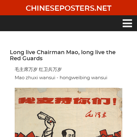
Skip
CHINESEPOSTERS.NET
to
main
content
Main
navigation
Long live Chairman Mao, long live the
Red Guards
毛主席万岁 红卫兵万岁
Mao zhuxi wansui - hongweibing wansui