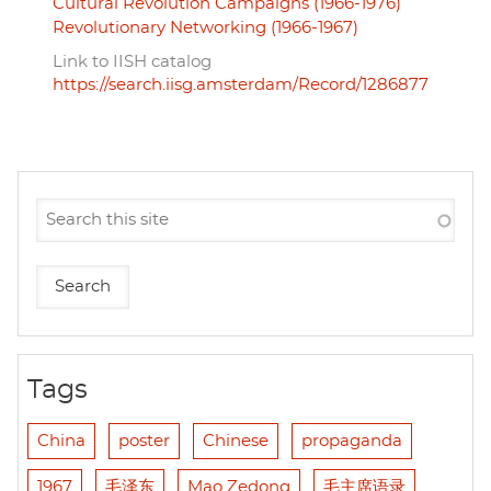
Cultural Revolution Campaigns (1966-1976)
Revolutionary Networking (1966-1967)
Link to IISH catalog
https://search.iisg.amsterdam/Record/1286877
Tags
China
poster
Chinese
propaganda
1967
毛泽东
Mao Zedong
毛主席语录