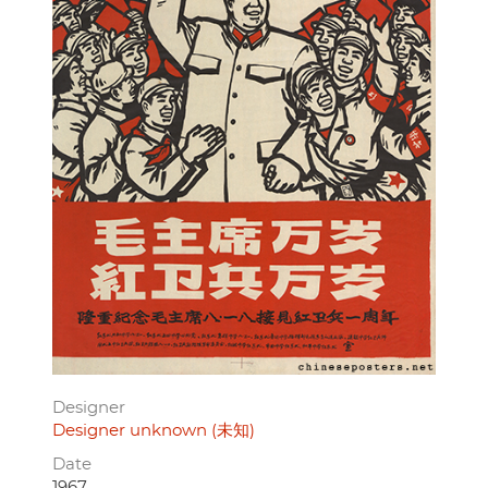
Designer
Designer unknown (未知)
Date
1967