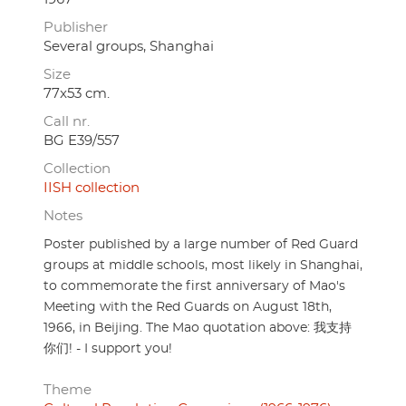
Publisher
Several groups, Shanghai
Size
77x53 cm.
Call nr.
BG E39/557
Collection
IISH collection
Notes
Poster published by a large number of Red Guard
groups at middle schools, most likely in Shanghai,
to commemorate the first anniversary of Mao's
Meeting with the Red Guards on August 18th,
1966, in Beijing. The Mao quotation above: 我支持
你们! - I support you!
Theme