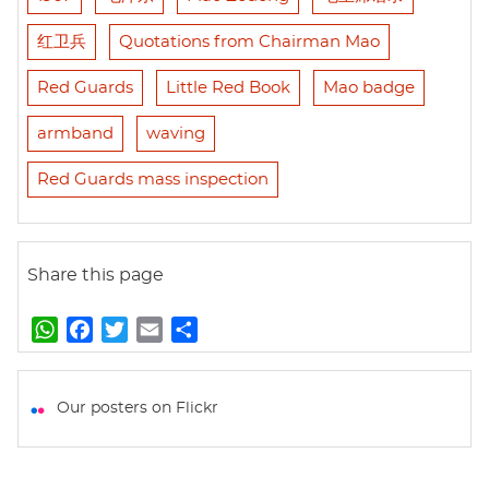
红卫兵
Quotations from Chairman Mao
Red Guards
Little Red Book
Mao badge
armband
waving
Red Guards mass inspection
Share this page
W
F
T
E
S
h
a
w
m
h
a
c
i
a
a
t
e
t
i
r
Our posters on Flickr
s
b
t
l
e
A
o
e
p
o
r