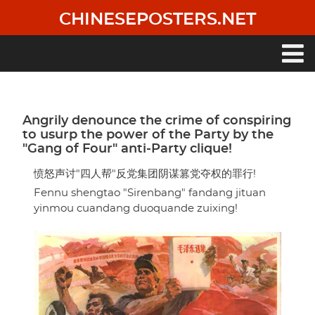
Skip
CHINESEPOSTERS.NET
to
main
content
Main
navigation
Angrily denounce the crime of conspiring
to usurp the power of the Party by the
"Gang of Four" anti-Party clique!
愤怒声讨"四人帮"反党集团阴谋篡党夺权的罪行!
Fennu shengtao "Sirenbang" fandang jituan
yinmou cuandang duoquande zuixing!