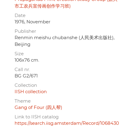
市工农兵宣传画创作学习班)
Date
1976, November
Publisher
Renmin meishu chubanshe (人民美术出版社),
Beijing
Size
106x76 cm.
Call nr.
BG G2/671
Collection
IISH collection
Theme
Gang of Four (四人帮)
Link to IISH catalog
https://search.iisg.amsterdam/Record/1068430