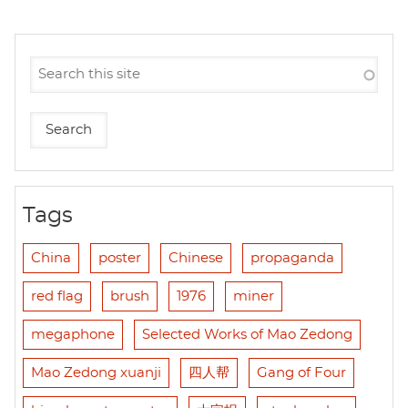
Tags
China
poster
Chinese
propaganda
red flag
brush
1976
miner
megaphone
Selected Works of Mao Zedong
Mao Zedong xuanji
四人帮
Gang of Four