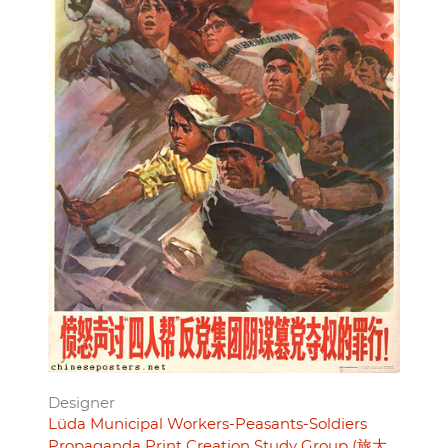
Designer
Lüda Municipal Workers-Peasants-Soldiers
Propaganda Print Creation Study Group (旅大