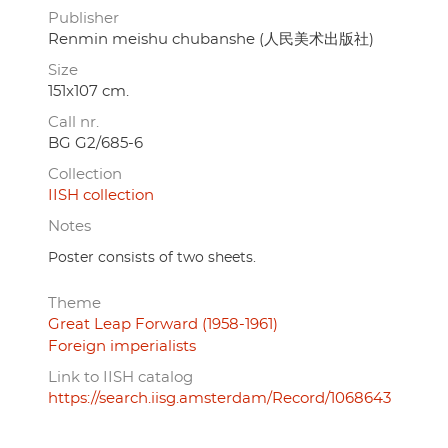
Publisher
Renmin meishu chubanshe (人民美术出版社)
Size
151x107 cm.
Call nr.
BG G2/685-6
Collection
IISH collection
Notes
Poster consists of two sheets.
Theme
Great Leap Forward (1958-1961)
Foreign imperialists
Link to IISH catalog
https://search.iisg.amsterdam/Record/1068643