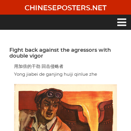
Skip
CHINESEPOSTERS.NET
to
main
content
Main
navigation
Fight back against the agressors with
double vigor
用加倍的干劲 回击侵略者
Yong jiabei de ganjing huiji qinlue zhe