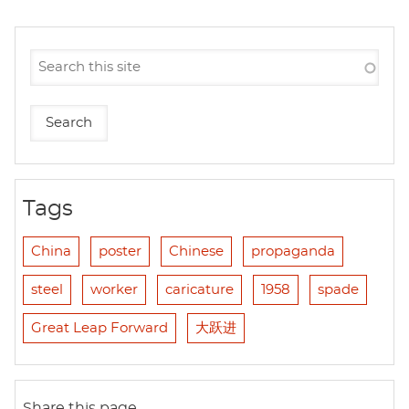
Tags
China
poster
Chinese
propaganda
steel
worker
caricature
1958
spade
Great Leap Forward
大跃进
Share this page