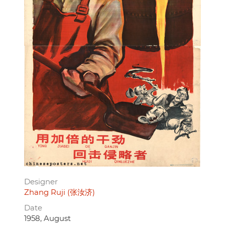
Designer
Zhang Ruji (张汝济)
Date
1958, August