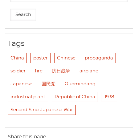
Tags
China
poster
Chinese
propaganda
soldier
fire
抗日战争
airplane
Japanese
国民党
Guomindang
industrial plant
Republic of China
1938
Second Sino-Japanese War
Share this page