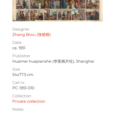
Designer
Zhang Biwu (张碧梧)
Date
ca. 1951
Publisher
Huamei huapianshe (华美画片社), Shanghai
Size
54x77.5 cm.
Call nr.
PC-1951-010
Collection
Private collection
Notes