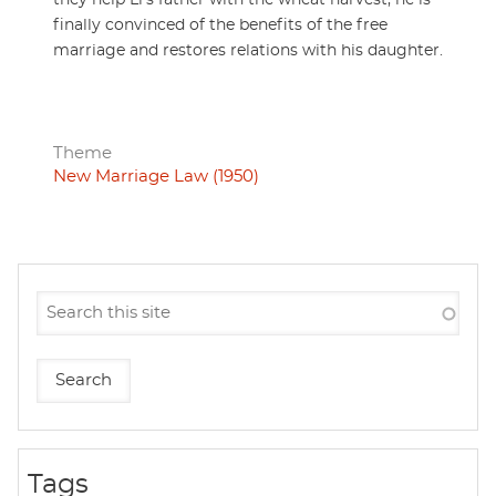
they help Li's father with the wheat harvest, he is
finally convinced of the benefits of the free
marriage and restores relations with his daughter.
Theme
New Marriage Law (1950)
Tags