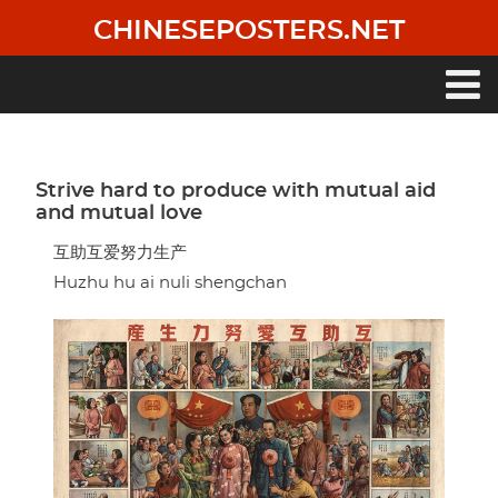
Skip
CHINESEPOSTERS.NET
to
main
content
Main
navigation
Strive hard to produce with mutual aid
and mutual love
互助互爱努力生产
Huzhu hu ai nuli shengchan