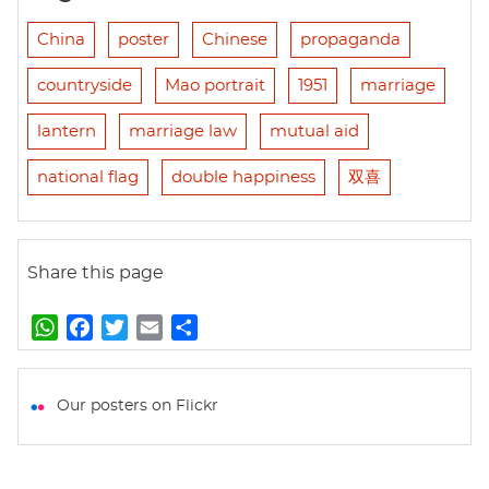
China
poster
Chinese
propaganda
countryside
Mao portrait
1951
marriage
lantern
marriage law
mutual aid
national flag
double happiness
双喜
Share this page
W
F
T
E
S
h
a
w
m
h
a
c
i
a
a
t
e
t
i
r
Our posters on Flickr
s
b
t
l
e
A
o
e
p
o
r