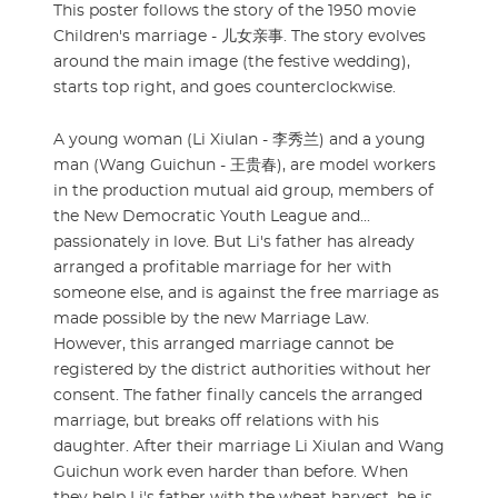
This poster follows the story of the 1950 movie
Children's marriage - 儿女亲事. The story evolves
around the main image (the festive wedding),
starts top right, and goes counterclockwise.
A young woman (Li Xiulan - 李秀兰) and a young
man (Wang Guichun - 王贵春), are model workers
in the production mutual aid group, members of
the New Democratic Youth League and...
passionately in love. But Li's father has already
arranged a profitable marriage for her with
someone else, and is against the free marriage as
made possible by the new Marriage Law.
However, this arranged marriage cannot be
registered by the district authorities without her
consent. The father finally cancels the arranged
marriage, but breaks off relations with his
daughter. After their marriage Li Xiulan and Wang
Guichun work even harder than before. When