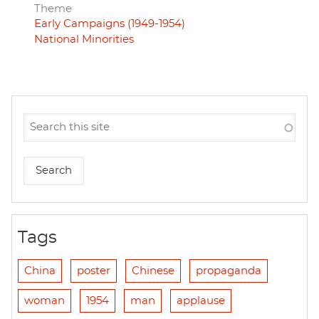
Theme
Early Campaigns (1949-1954)
National Minorities
Tags
China
poster
Chinese
propaganda
woman
1954
man
applause