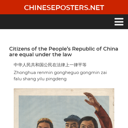
Skip
CHINESEPOSTERS.NET
to
main
content
Main
navigation
Citizens of the People’s Republic of China
are equal under the law
中华人民共和国公民在法律上一律平等
Zhonghua renmin gongheguo gongmin zai
falu shang yilu pingdeng