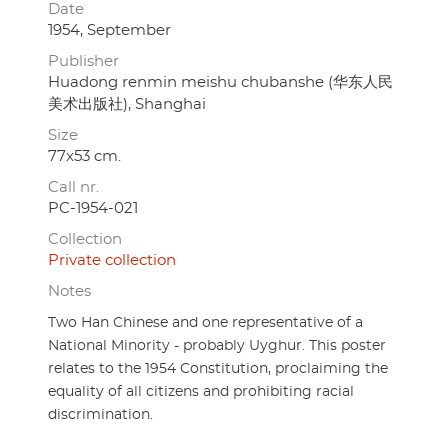
Date
1954, September
Publisher
Huadong renmin meishu chubanshe (华东人民
美术出版社), Shanghai
Size
77x53 cm.
Call nr.
PC-1954-021
Collection
Private collection
Notes
Two Han Chinese and one representative of a
National Minority - probably Uyghur. This poster
relates to the 1954 Constitution, proclaiming the
equality of all citizens and prohibiting racial
discrimination.