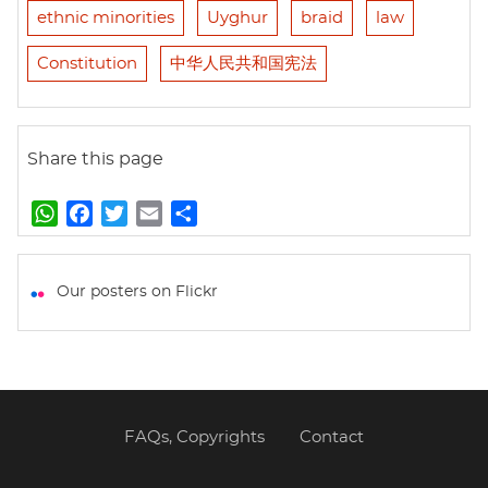
ethnic minorities
Uyghur
braid
law
Constitution
中华人民共和国宪法
Share this page
W
F
T
E
S
h
a
w
m
h
a
c
i
a
a
t
e
t
i
r
Our posters on Flickr
s
b
t
l
e
A
o
e
p
o
r
p
k
FAQs, Copyrights
Contact
Footer
menu