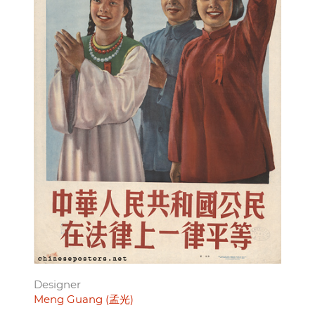
Designer
Meng Guang (孟光)