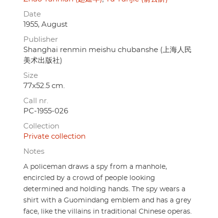
Date
1955, August
Publisher
Shanghai renmin meishu chubanshe (上海人民
美术出版社)
Size
77x52.5 cm.
Call nr.
PC-1955-026
Collection
Private collection
Notes
A policeman draws a spy from a manhole,
encircled by a crowd of people looking
determined and holding hands. The spy wears a
shirt with a Guomindang emblem and has a grey
face, like the villains in traditional Chinese operas.