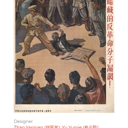
Designer
Zhao Yannian (赵延年)
Yu Yunjie (俞云阶)