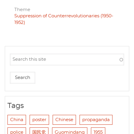
Theme
Suppression of Counterrevolutionaries (1950-
1952)
Tags
China
poster
Chinese
propaganda
police
国民党
Guomindang
1955