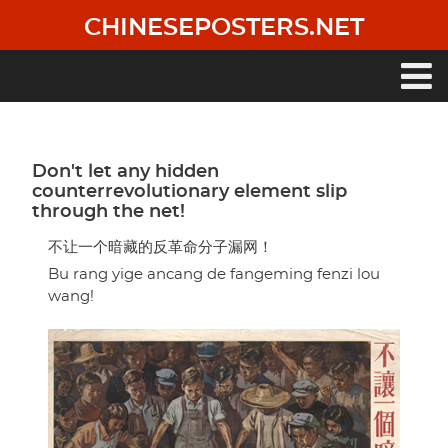
Skip
CHINESEPOSTERS.NET
to
main
content
Main
navigation
Don't let any hidden
counterrevolutionary element slip
through the net!
不让一个暗藏的反革命分子漏网！
Bu rang yige ancang de fangeming fenzi lou
wang!