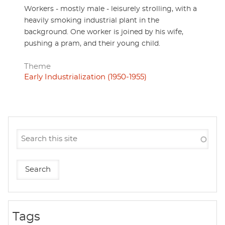
Workers - mostly male - leisurely strolling, with a
heavily smoking industrial plant in the
background. One worker is joined by his wife,
pushing a pram, and their young child.
Theme
Early Industrialization (1950-1955)
Tags