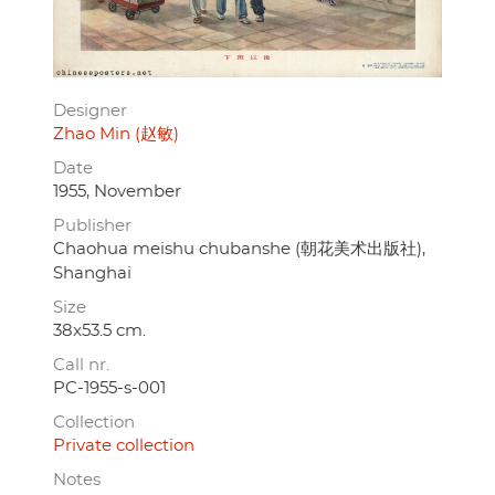
Designer
Zhao Min (赵敏)
Date
1955, November
Publisher
Chaohua meishu chubanshe (朝花美术出版社),
Shanghai
Size
38x53.5 cm.
Call nr.
PC-1955-s-001
Collection
Private collection
Notes