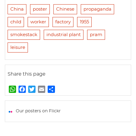
China
poster
Chinese
propaganda
child
worker
factory
1955
smokestack
industrial plant
pram
leisure
Share this page
W
F
T
E
S
h
a
w
m
h
a
c
i
a
a
t
e
t
i
r
Our posters on Flickr
s
b
t
l
e
A
o
e
p
o
r