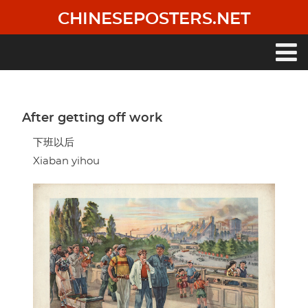
Skip
CHINESEPOSTERS.NET
to
main
content
Main
navigation
After getting off work
下班以后
Xiaban yihou