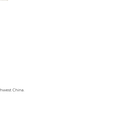
thwest China.