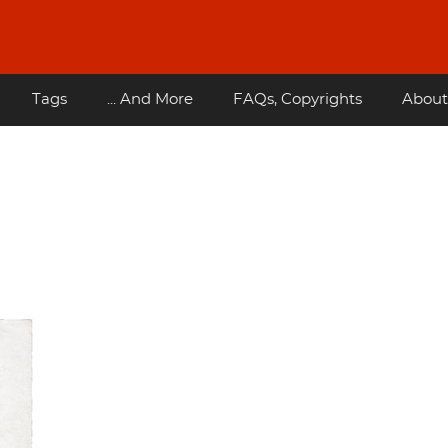
Tags
... And More
FAQs, Copyrights
About