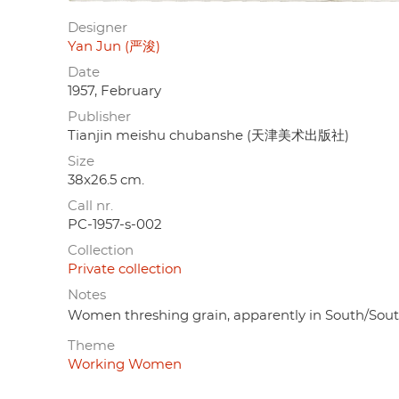
Designer
Yan Jun (严浚)
Date
1957, February
Publisher
Tianjin meishu chubanshe (天津美术出版社)
Size
38x26.5 cm.
Call nr.
PC-1957-s-002
Collection
Private collection
Notes
Women threshing grain, apparently in South/Sou
Theme
Working Women