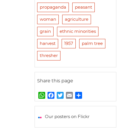
propaganda
peasant
woman
agriculture
grain
ethnic minorities
harvest
1957
palm tree
thresher
Share this page
W
F
T
E
S
h
a
w
m
h
a
c
i
a
a
t
e
t
i
r
Our posters on Flickr
s
b
t
l
e