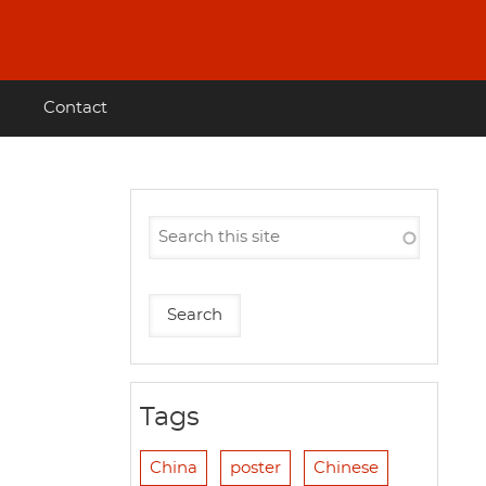
Contact
Tags
China
poster
Chinese