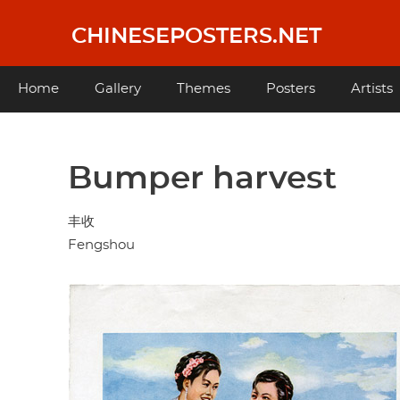
Skip
to
CHINESEPOSTERS.NET
main
content
Main
Home
Gallery
Themes
Posters
Artists
navigation
Bumper harvest
丰收
Fengshou