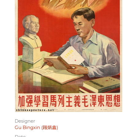
Designer
Gu Bingxin (顾炳鑫)