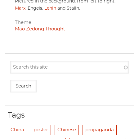
Pictured in the background, from left to right:
Marx
, Engels,
Lenin
and Stalin.
Theme
Mao Zedong Thought
Tags
China
poster
Chinese
propaganda