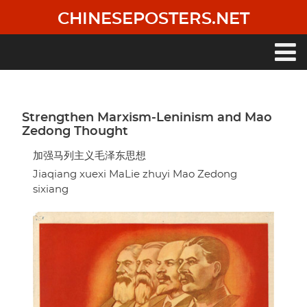
Skip
CHINESEPOSTERS.NET
to
main
content
Main
navigation
Strengthen Marxism-Leninism and Mao
Zedong Thought
加强马列主义毛泽东思想
Jiaqiang xuexi MaLie zhuyi Mao Zedong
sixiang