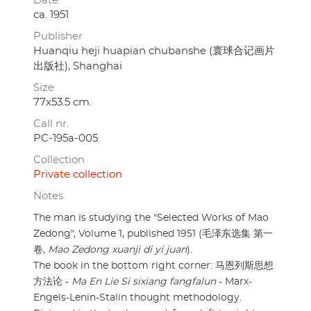
Date
ca. 1951
Publisher
Huanqiu heji huapian chubanshe (寰球合记画片
出版社), Shanghai
Size
77x53.5 cm.
Call nr.
PC-195a-005
Collection
Private collection
Notes
The man is studying the "Selected Works of Mao
Zedong", Volume 1, published 1951 (毛泽东选集 第一
卷,
Mao Zedong xuanji di yi juan
).
The book in the bottom right corner: 马恩列斯思想
方法论 -
Ma En Lie Si sixiang fangfalun
- Marx-
Engels-Lenin-Stalin thought methodology.