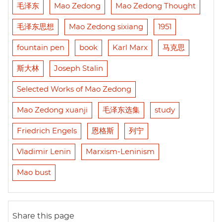
毛泽东
Mao Zedong
Mao Zedong Thought
毛泽东思想
Mao Zedong sixiang
1951
fountain pen
book
Karl Marx
马克思
斯大林
Joseph Stalin
Selected Works of Mao Zedong
Mao Zedong xuanji
毛泽东选集
study
Friedrich Engels
恩格斯
列宁
Vladimir Lenin
Marxism-Leninism
Mao bust
Share this page