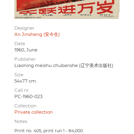
Designer
An Jinsheng (安今生)
Date
1960, June
Publisher
Liaoning meishu chubanshe (辽宁美术出版社)
Size
54x77 cm.
Call nr.
PC-1960-023
Collection
Private collection
Notes
Print no. 405, print run 1 - 84,000.