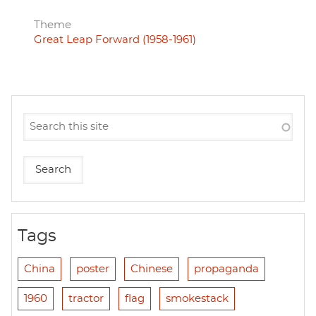
Theme
Great Leap Forward (1958-1961)
Tags
China
poster
Chinese
propaganda
1960
tractor
flag
smokestack