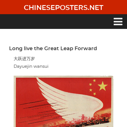
Skip
CHINESEPOSTERS.NET
to
main
content
Main
navigation
Long live the Great Leap Forward
大跃进万岁
Dayuejin wansui