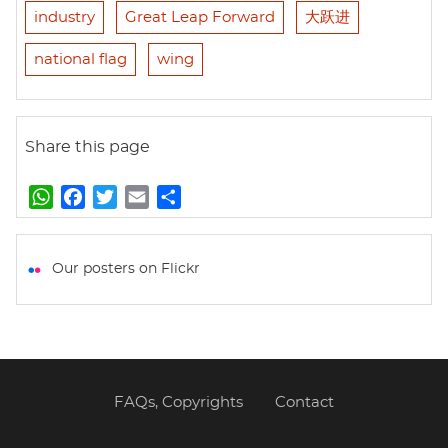
industry
Great Leap Forward
大跃进
national flag
wing
Share this page
W
F
T
E
S
h
a
w
m
h
a
c
i
a
a
t
e
t
i
r
Our posters on Flickr
s
b
t
l
e
A
o
e
p
o
r
p
k
FAQs, Copyrights
Contact
Footer
menu