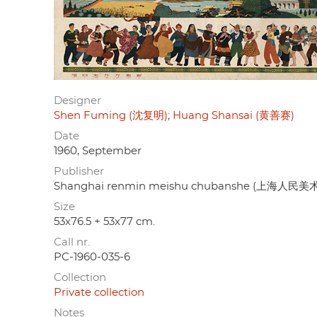
Designer
Shen Fuming (沈复明)
Huang Shansai (黄善赛)
Date
1960, September
Publisher
Shanghai renmin meishu chubanshe (上海人民
Size
53x76.5 + 53x77 cm.
Call nr.
PC-1960-035-6
Collection
Private collection
Notes