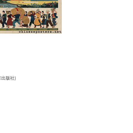
美术出版社)