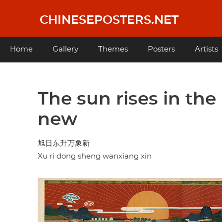
Skip
to
CHINESEPOSTERS.NET
main
content
Main
Home
Gallery
Themes
Posters
Artists
navigation
The sun rises in th
new
旭日东升万象新
Xu ri dong sheng wanxiang xin