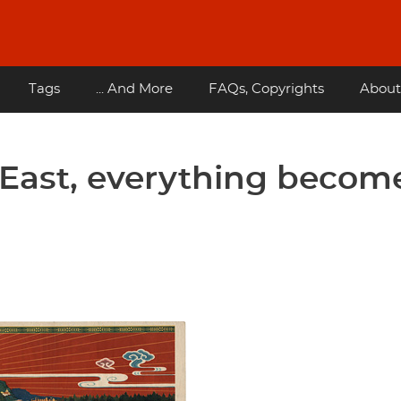
Tags
... And More
FAQs, Copyrights
About
e East, everything becom