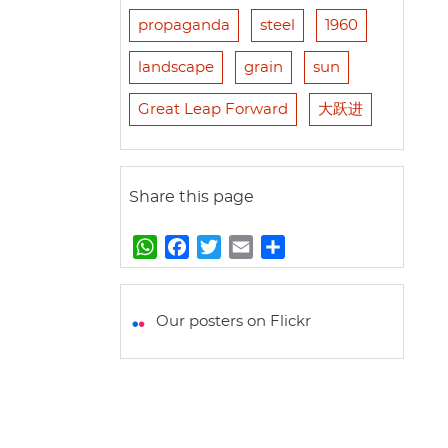
propaganda
steel
1960
landscape
grain
sun
Great Leap Forward
大跃进
Share this page
W
F
T
E
S
h
a
w
m
h
a
c
i
a
a
t
e
t
i
r
Our posters on Flickr
s
b
t
l
e
A
o
e
p
o
r
p
k