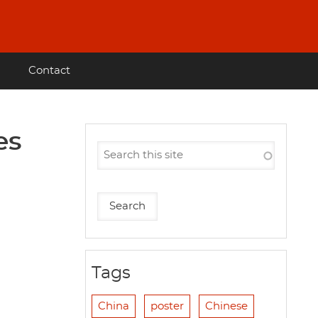
Contact
es
Tags
China
poster
Chinese