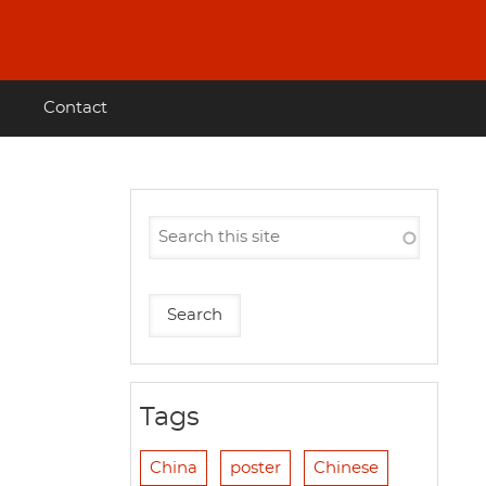
Contact
Tags
China
poster
Chinese