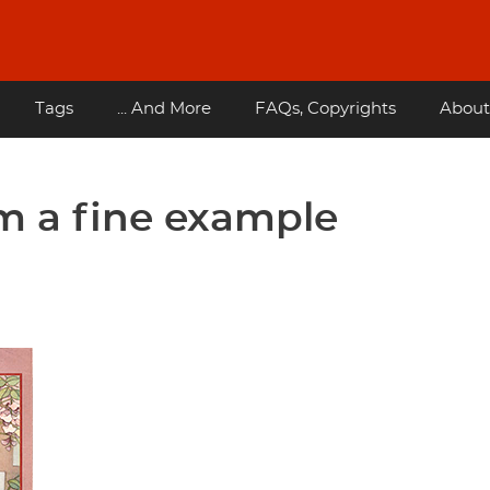
Tags
... And More
FAQs, Copyrights
About
m a fine example