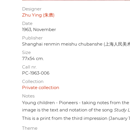
Designer
Zhu Ying (朱膺)
Date
1963, November
Publisher
Shanghai renmin meishu chubanshe (上海人民
Size
77x54 cm.
Call nr.
PC-1963-006
Collection
Private collection
Notes
Young children - Pioneers - taking notes from the
image is the text and notation of the song
Study L
This is a print from the third impression (January 
Theme