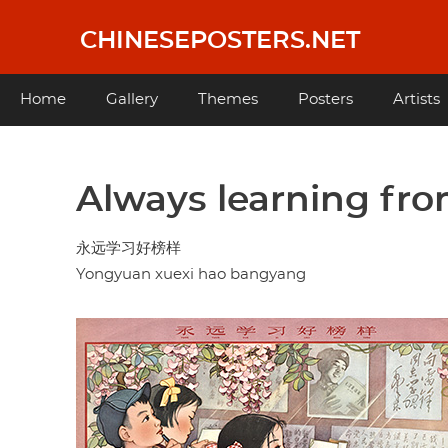
Skip
to
CHINESEPOSTERS.NET
main
content
Main
Home
Gallery
Themes
Posters
Artists
navigation
Always learning fro
永远学习好榜样
Yongyuan xuexi hao bangyang