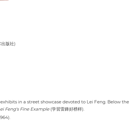
美术出版社)
 exhibits in a street showcase devoted to Lei Feng. Below the
ei Feng's Fine Example
(学習雷鋒好榜样).
1964).