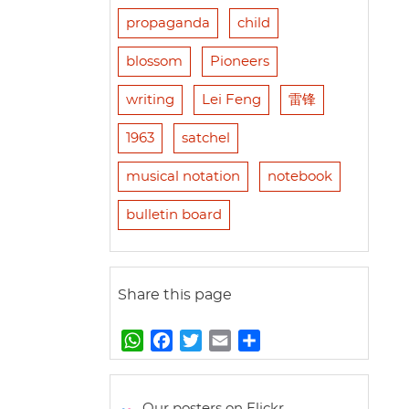
propaganda
child
blossom
Pioneers
writing
Lei Feng
雷锋
1963
satchel
musical notation
notebook
bulletin board
Share this page
W
F
T
E
S
h
a
w
m
h
a
c
i
a
a
t
e
t
i
r
Our posters on Flickr