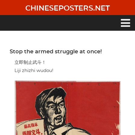
Skip
CHINESEPOSTERS.NET
to
main
content
Main
navigation
Stop the armed struggle at once!
立即制止武斗！
Liji zhizhi wudou!