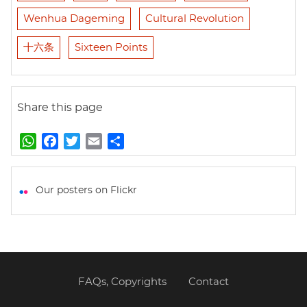
Wenhua Dageming
Cultural Revolution
十六条
Sixteen Points
Share this page
W
F
T
E
S
h
a
w
m
h
a
c
i
a
a
t
e
t
i
r
Our posters on Flickr
s
b
t
l
e
A
o
e
p
o
r
p
k
FAQs, Copyrights
Contact
Footer
menu