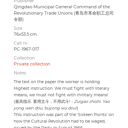
Publisher
Qingdao Municipal General Command of the
Revolutionary Trade Unions (青岛市革命职工总司
令部)
Size
76x53.5 cm.
Call nr.
PC-1967-017
Collection
Private collection
Notes
The text on the paper the worker is holding:
Highest instruction. We must fight with literary
means, we must not fight with military means!
(最高指示. 要用文斗，不用武斗! -
Zuigao zhishi. Yao
yong wen dou, buyong wu dou!
)
This instruction was part of the 'Sixteen Points' on
how the Cultural Revolution had to be waged,
issued by the Party in August 1966.