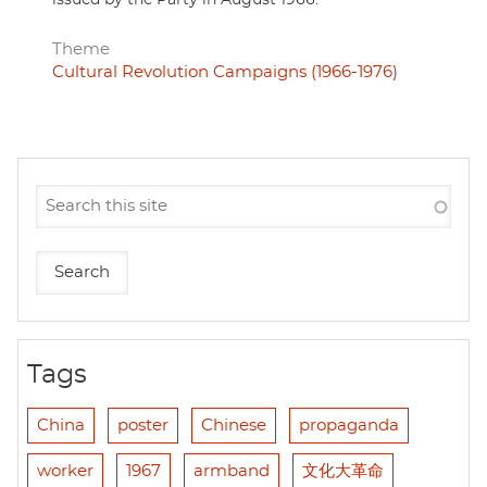
Theme
Cultural Revolution Campaigns (1966-1976)
Tags
China
poster
Chinese
propaganda
worker
1967
armband
文化大革命