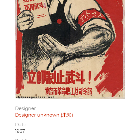
Designer
Designer unknown (未知)
Date
1967