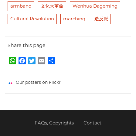
armband
文化大革命
Wenhua Dageming
Cultural Revolution
marching
造反派
Share this page
W
F
T
E
S
h
a
w
m
h
a
c
i
a
a
t
e
t
i
r
Our posters on Flickr
s
b
t
l
e
A
o
e
p
o
r
p
k
FAQs, Copyrights
Contact
Footer
menu