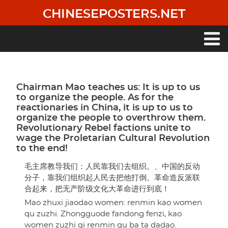
Skip
CHINESEPOSTERS.NET
to
main
content
Main
navigation
Chairman Mao teaches us: It is up to us
to organize the people. As for the
reactionaries in China, it is up to us to
organize the people to overthrow them.
Revolutionary Rebel factions unite to
wage the Proletarian Cultural Revolution
to the end!
毛主席教导我们：人民靠我们去组织。、中国的反动
分子，靠我们组织起人民去把他打倒。革命造反派联
合起来，把无产阶级文化大革命进行到底！
Mao zhuxi jiaodao women: renmin kao women
qu zuzhi. Zhongguode fandong fenzi, kao
women zuzhi qi renmin qu ba ta dadao.