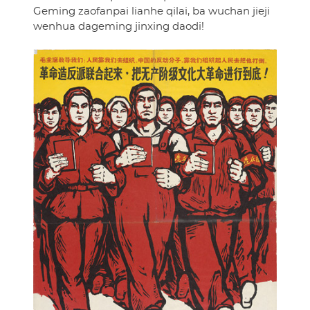
Geming zaofanpai lianhe qilai, ba wuchan jieji
wenhua dageming jinxing daodi!