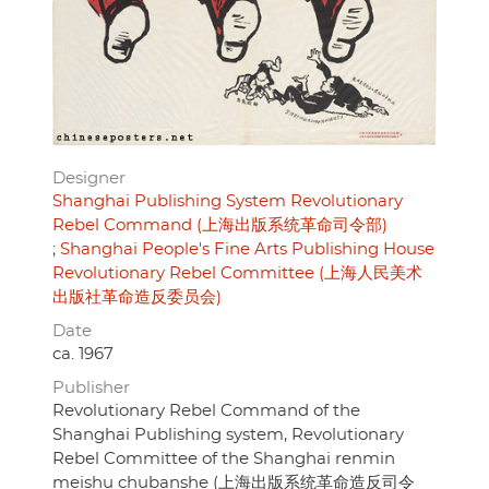
Designer
Shanghai Publishing System Revolutionary
Rebel Command (上海出版系统革命司令部)
Shanghai People's Fine Arts Publishing House
Revolutionary Rebel Committee (上海人民美术
出版社革命造反委员会)
Date
ca. 1967
Publisher
Revolutionary Rebel Command of the
Shanghai Publishing system, Revolutionary
Rebel Committee of the Shanghai renmin
meishu chubanshe (上海出版系统革命造反司令