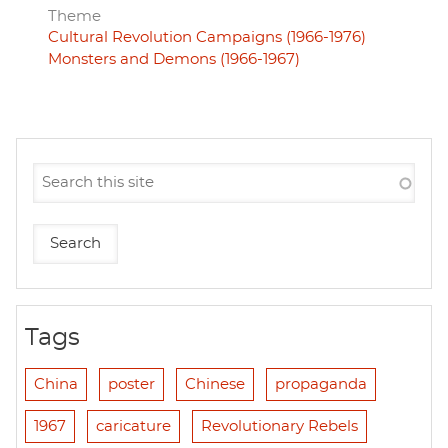
Theme
Cultural Revolution Campaigns (1966-1976)
Monsters and Demons (1966-1967)
Tags
China
poster
Chinese
propaganda
1967
caricature
Revolutionary Rebels