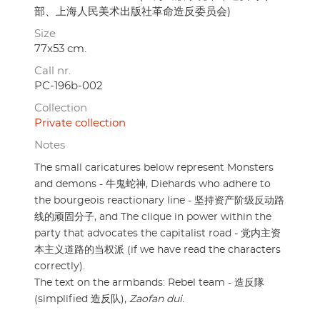
部、上海人民美术出版社革命造反委员会)
Size
77x53 cm.
Call nr.
PC-196b-002
Collection
Private collection
Notes
The small caricatures below represent Monsters
and demons - 牛鬼蛇神, Diehards who adhere to
the bourgeois reactionary line - 坚持资产阶级反动路
线的顽固分子, and The clique in power within the
party that advocates the capitalist road - 党内主资
本主义道路的当权派 (if we have read the characters
correctly).
The text on the armbands: Rebel team - 造反隊
(simplified 造反队),
Zaofan dui.