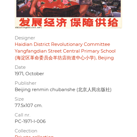
Designer
Haidian District Revolutionary Committee
Yangfangdian Street Central Primary School
(海淀区革命委员会羊坊店街道中心小学), Beijing
Date
1971, October
Publisher
Beijing renmin chubanshe (北京人民出版社)
Size
77.5x107 cm.
Call nr.
PC-1971-l-006
Collection