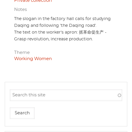
Private collection
Notes
The slogan in the factory hall calls for studying
Daqing and following 'the Daqing road'.
The text on the worker's apron: 抓革命促生产 -
Grasp revolution, increase production.
Theme
Working Women