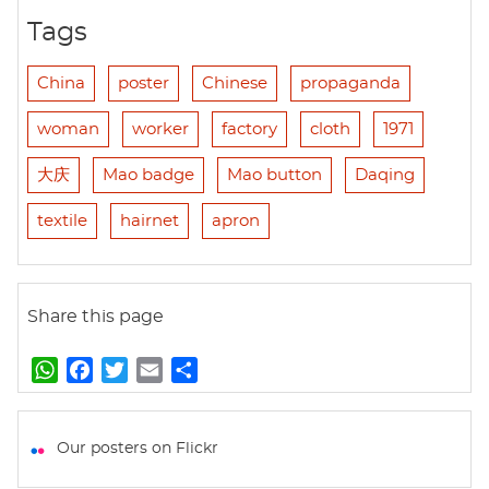
Tags
China
poster
Chinese
propaganda
woman
worker
factory
cloth
1971
大庆
Mao badge
Mao button
Daqing
textile
hairnet
apron
Share this page
W
F
T
E
S
h
a
w
m
h
a
c
i
a
a
t
e
t
i
r
Our posters on Flickr
s
b
t
l
e