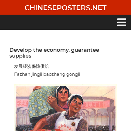
Skip
CHINESEPOSTERS.NET
to
main
content
Main
navigation
Develop the economy, guarantee
supplies
发展经济保障供给
Fazhan jingji baozhang gongji