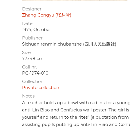
Designer
Zhang Congyu (张从渝)
Date
1974, October
Publisher
Sichuan renmin chubanshe (四川人民出版社)
Size
77x48 cm.
Call nr.
PC-1974-010
Collection
Private collection
Notes
A teacher holds up a bowl with red ink for a young
anti-Lin Biao and Confucius wall poster. The girl 
yourself and return to the rites" (a quotation fro
assisting pupils putting up anti-Lin Biao and Conf