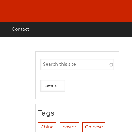
Contact
Tags
China
poster
Chinese