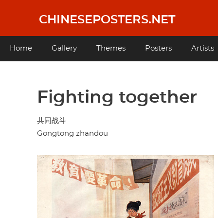
Skip
to
CHINESEPOSTERS.NET
main
content
Main
Home
Gallery
Themes
Posters
Artists
navigation
Fighting together
共同战斗
Gongtong zhandou