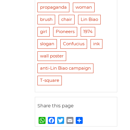
propaganda
woman
brush
chair
Lin Biao
girl
Pioneers
1974
slogan
Confucius
ink
wall poster
anti-Lin Biao campaign
T-square
Share this page
W
F
T
E
S
h
a
w
m
h