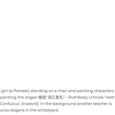
 girl (a Pioneer) standing on a chair and painting characters
is painting the slogan 狠批"克己复礼" - Ruthlessly criticize "restr
m Confucius'
Analects
). In the background another teacher is
ucius slogans in the schoolyard.