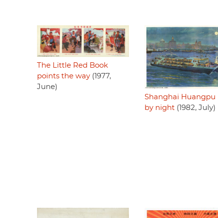
The Little Red Book
points the way
(1977,
June)
Shanghai Huangpu r
by night
(1982, July)