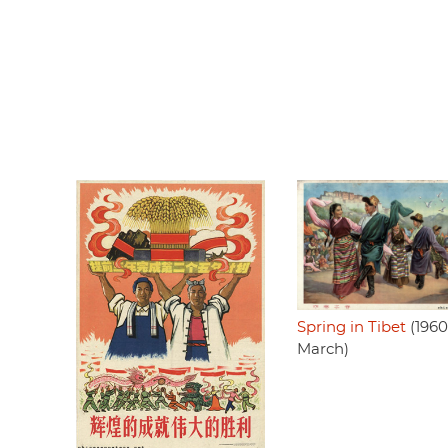
Spring in Tibet
(1960
March)