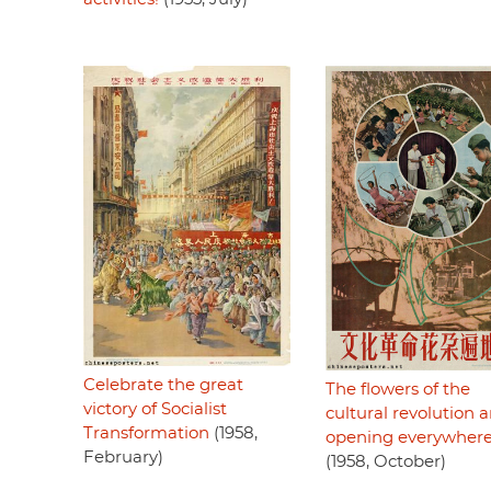
Celebrate the great
The flowers of the
victory of Socialist
cultural revolution a
Transformation
(1958,
opening everywher
February)
(1958, October)