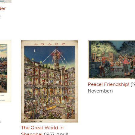
der
,
Peace! Friendship!
(1
November)
,
The Great World in
Shanghai
(1957, April)