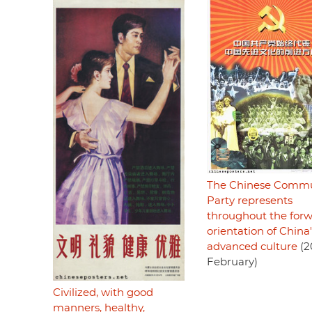
The Chinese Commu
Party represents
throughout the for
orientation of China'
advanced culture
(2
February)
Civilized, with good
manners, healthy,