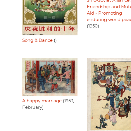
Sino-Soviet Alliance,
Friendship and Mut
Aid - Promoting
enduring world pea
(1950)
Song & Dance
()
A happy marriage
(1953,
February)