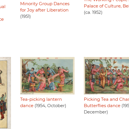
Minority Group Dances
Palace of Culture, Be
ual
for Joy after Liberation
(ca. 1952)
(1951)
ce
Picking Tea and Cha
Tea-picking lantern
Butterflies dance
(195
dance
(1954, October)
December)