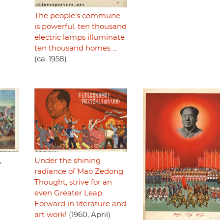
The people's commune
is powerful, ten thousand
electric lamps illuminate
ten thousand homes ...
(ca. 1958)
Under the shining
,
radiance of Mao Zedong
Thought, strive for an
even Greater Leap
Forward in literature and
art work!
(1960, April)