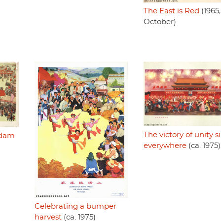
The East is Red
(1965,
October)
The victory of unity s
adam
everywhere
(ca. 1975)
Celebrating a bumper
harvest
(ca. 1975)