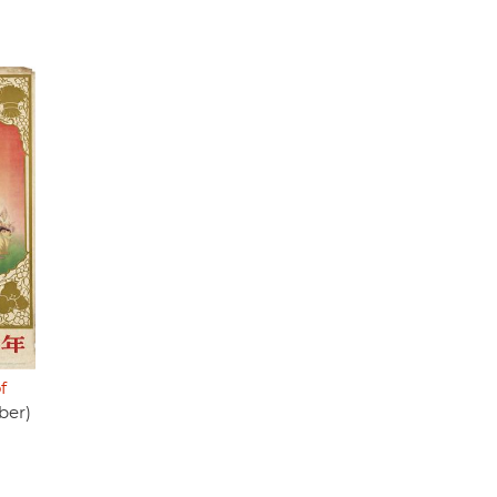
f
ber)