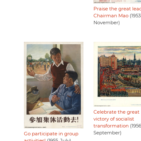
Praise the great lea
Chairman Mao
(1953
November)
Celebrate the great
victory of socialist
transformation
(1956
September)
Go participate in group
activities!
(1955, July)