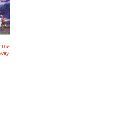
f the
lway