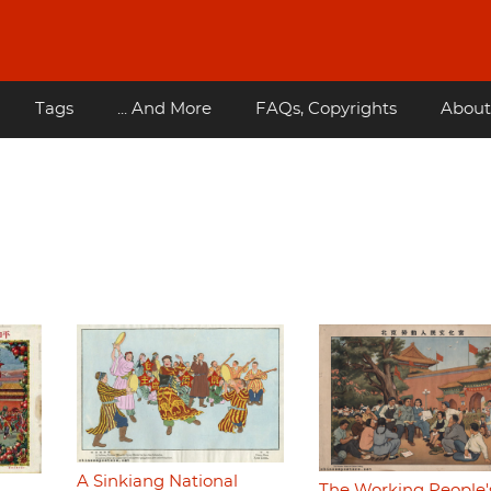
Tags
... And More
FAQs, Copyrights
About
A Sinkiang National
The Working People'