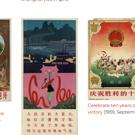
Celebrate ten years o
victory
(1959, Septem
re
e