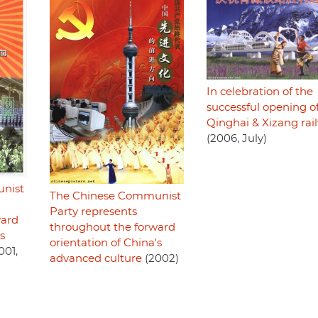
In celebration of the
successful opening o
Qinghai & Xizang rai
(2006, July)
nist
The Chinese Communist
Party represents
ward
throughout the forward
s
orientation of China's
001,
advanced culture
(2002)