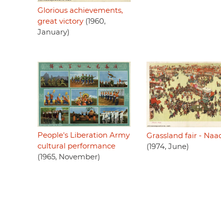
Glorious achievements,
great victory
(1960,
January)
People's Liberation Army
Grassland fair - Na
cultural performance
(1974, June)
(1965, November)