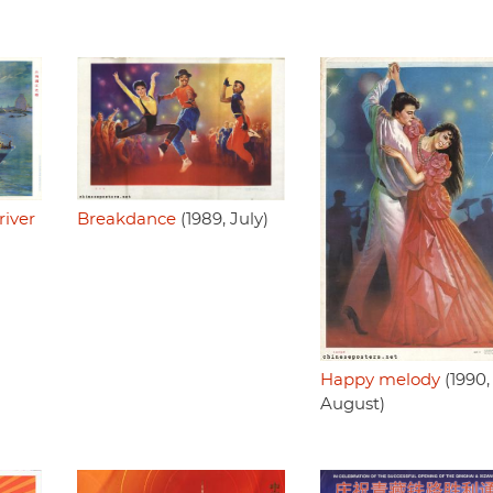
iver
Breakdance
(1989, July)
Happy melody
(1990,
August)