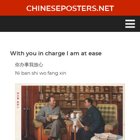
Skip
CHINESEPOSTERS.NET
to
main
content
Main
navigation
With you in charge I am at ease
你办事我放心
Ni ban shi wo fang xin