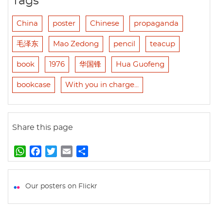
Tags
China
poster
Chinese
propaganda
毛泽东
Mao Zedong
pencil
teacup
book
1976
华国锋
Hua Guofeng
bookcase
With you in charge...
Share this page
W
F
T
E
S
h
a
w
m
h
a
c
i
a
a
t
e
t
i
r
Our posters on Flickr
s
b
t
l
e
A
o
e