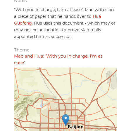
Notes
"With you in charge, I am at ease", Mao writes on
a piece of paper that he hands over to
Hua
Guofeng
. Hua uses this document - which may or
may not be authentic - to prove Mao really
appointed him as successor.
Theme
Mao and Hua: 'With you in charge, I'm at
ease'