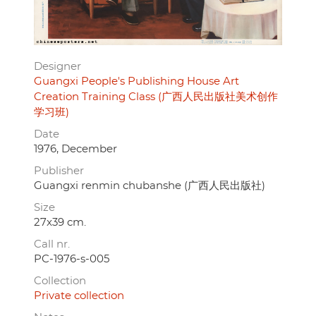
Designer
Guangxi People's Publishing House Art
Creation Training Class (广西人民出版社美术创作
学习班)
Date
1976, December
Publisher
Guangxi renmin chubanshe (广西人民出版社)
Size
27x39 cm.
Call nr.
PC-1976-s-005
Collection
Private collection