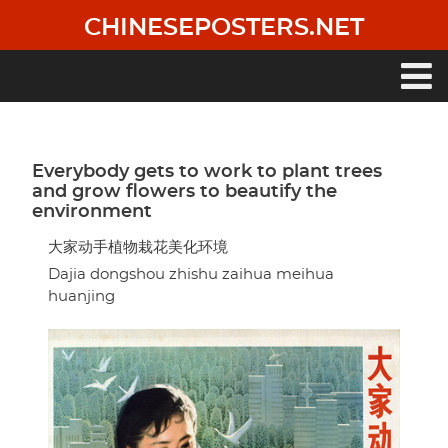
Skip
CHINESEPOSTERS.NET
to
main
content
Main
navigation
Everybody gets to work to plant trees
and grow flowers to beautify the
environment
大家动手植物栽花美化环境
Dajia dongshou zhishu zaihua meihua
huanjing