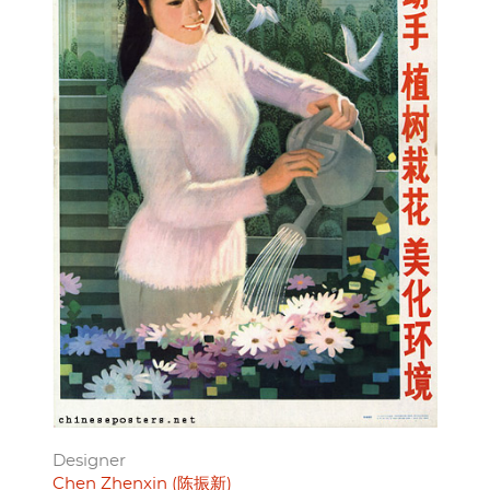
Designer
Chen Zhenxin (陈振新)