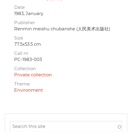
Date
1983, January
Publisher
Renmin meishu chubanshe (人民美术出版社)
Size
77.5x53.5 cm.
Call nr.
PC-1983-003
Collection
Private collection
Theme
Environment