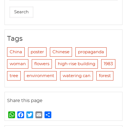
Tags
China
poster
Chinese
propaganda
woman
flowers
high-rise building
1983
tree
environment
watering can
forest
Share this page
W
F
T
E
S
h
a
w
m
h