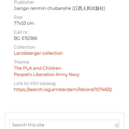
Publisher
Jiangxi renmin chubanshe (江西人民出版社)
Size
77x53 cm.
Call nr.
BG E15/366
Collection
Landsberger collection
Theme
The PLA and Children
People's Liberation Army Navy
Link to IISH catalog
https://search.iisg.amsterdam/Record/1074632