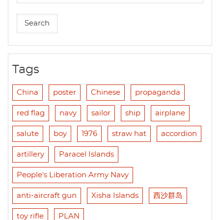
Tags
China
poster
Chinese
propaganda
red flag
navy
sailor
ship
airplane
salute
boy
1976
straw hat
accordion
artillery
Paracel Islands
People's Liberation Army Navy
anti-aircraft gun
Xisha Islands
西沙群岛
toy rifle
PLAN