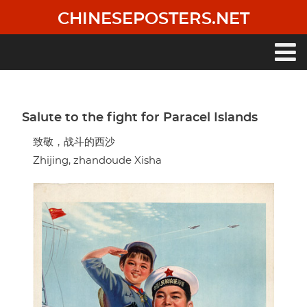
Skip
CHINESEPOSTERS.NET
to
main
content
Main
navigation
Salute to the fight for Paracel Islands
致敬，战斗的西沙
Zhijing, zhandoude Xisha