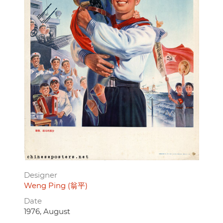
Designer
Weng Ping (翁平)
Date
1976, August