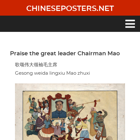
Skip
CHINESEPOSTERS.NET
to
main
content
Main
navigation
Praise the great leader Chairman Mao
歌颂伟大领袖毛主席
Gesong weida lingxiu Mao zhuxi