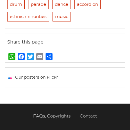
drum
parade
dance
accordion
ethnic minorities
music
Share this page
W
F
T
E
S
h
a
w
m
h
a
c
i
a
a
t
e
t
i
r
Our posters on Flickr
s
b
t
l
e
A
o
e
p
o
r
p
k
FAQs, Copyrights
Contact
Footer
menu