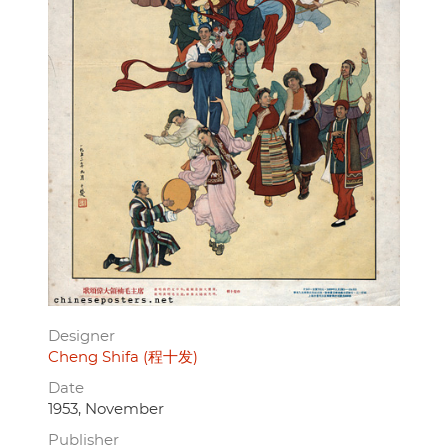
Designer
Cheng Shifa (程十发)
Date
1953, November
Publisher