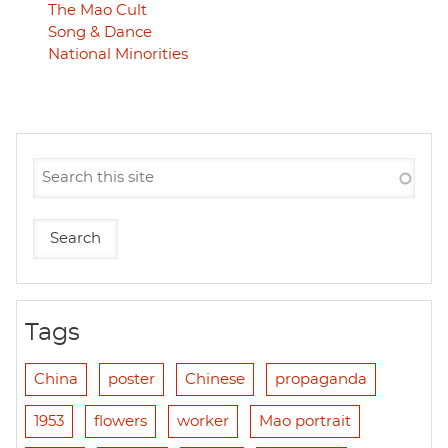
The Mao Cult
Song & Dance
National Minorities
Tags
China
poster
Chinese
propaganda
1953
flowers
worker
Mao portrait