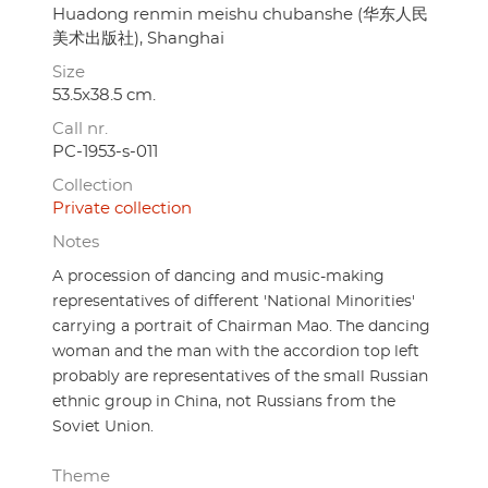
Huadong renmin meishu chubanshe (华东人民
美术出版社), Shanghai
Size
53.5x38.5 cm.
Call nr.
PC-1953-s-011
Collection
Private collection
Notes
A procession of dancing and music-making
representatives of different 'National Minorities'
carrying a portrait of Chairman Mao. The dancing
woman and the man with the accordion top left
probably are representatives of the small Russian
ethnic group in China, not Russians from the
Soviet Union.
Theme