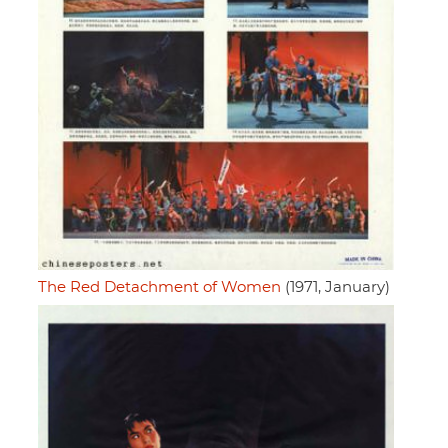
The Red Detachment of Women
(1971, January)