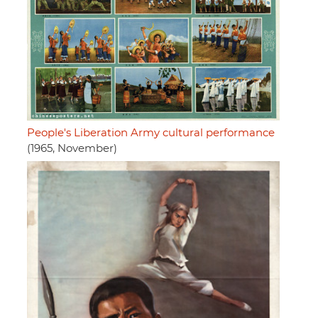
People's Liberation Army cultural performance
(1965, November)