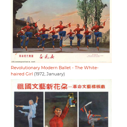
Revolutionary Modern Ballet - The White-
haired Girl
(1972, January)