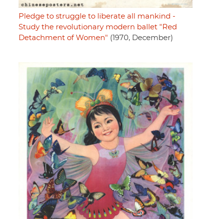
Pledge to struggle to liberate all mankind -
Study the revolutionary modern ballet "Red
Detachment of Women"
(1970, December)