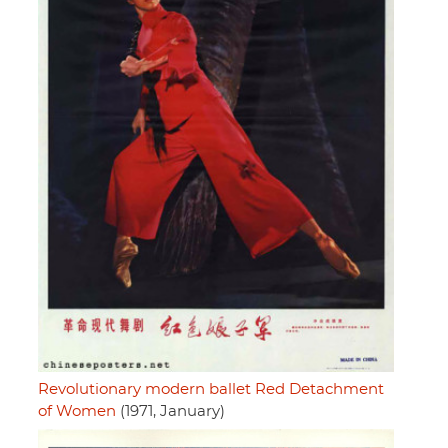
Revolutionary modern ballet Red Detachment
of Women
(1971, January)