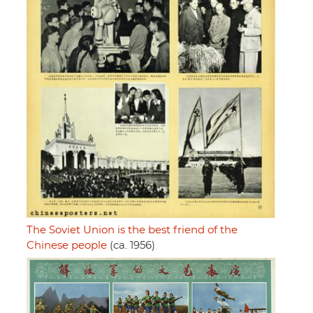
The Soviet Union is the best friend of the
Chinese people
(ca. 1956)