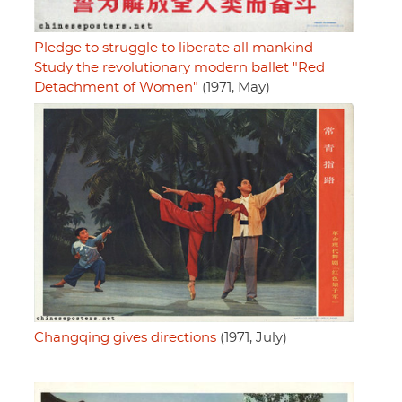
Pledge to struggle to liberate all mankind -
Study the revolutionary modern ballet "Red
Detachment of Women"
(1971, May)
Changqing gives directions
(1971, July)