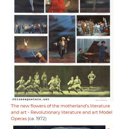
The new flowers of the motherland's literature
and art - Revolutionary literature and art Model
Operas
(ca. 1972)