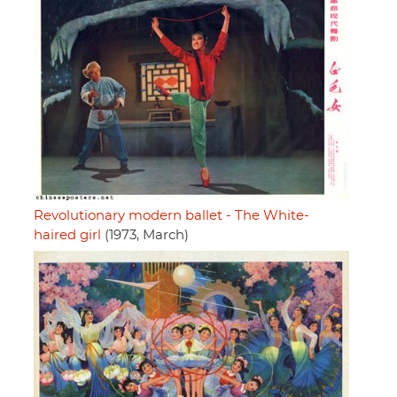
Revolutionary modern ballet - The White-
haired girl
(1973, March)