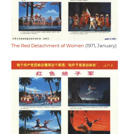
The Red Detachment of Women
(1971, January)