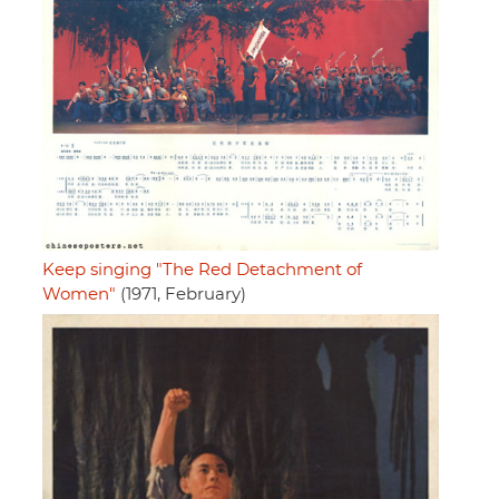
Keep singing "The Red Detachment of
Women"
(1971, February)