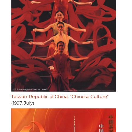
Taiwan-Republic of China, "Chinese Culture"
(1997, July)