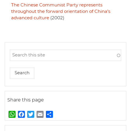
The Chinese Communist Party represents
throughout the forward orientation of China's
advanced culture
(2002)
Share this page
W
F
T
E
S
h
a
w
m
h
a
c
i
a
a