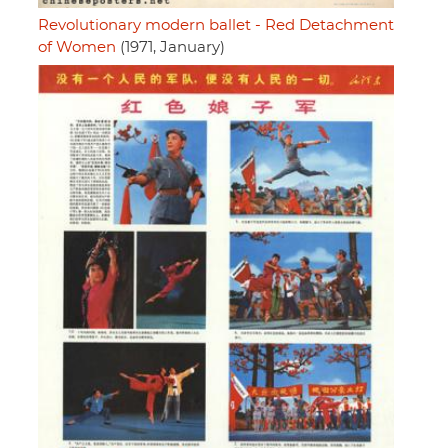
Revolutionary modern ballet - Red Detachment
of Women
(1971, January)