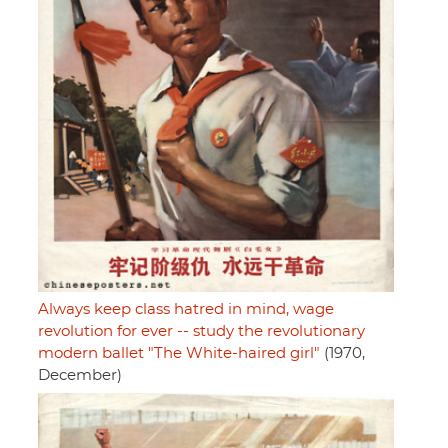
Always keep class hatred in mind, wage
revolution for ever -- study the revolutionary
modern ballet "The White-haired girl"
(1970,
December)