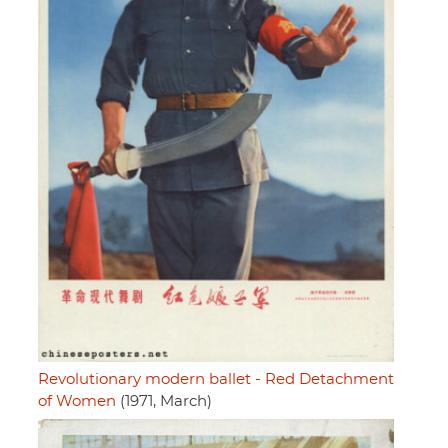
Revolutionary modern ballet - Red Detachment
of Women
(1971, March)