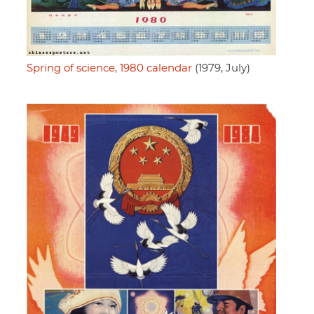
Spring of science, 1980 calendar
(1979, July)