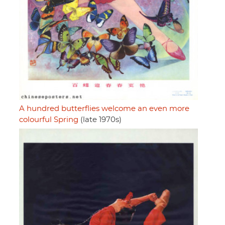
A hundred butterflies welcome an even more
colourful Spring
(late 1970s)