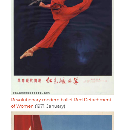
Revolutionary modern ballet Red Detachment
of Women
(1971, January)