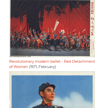
Revolutionary modern ballet - Red Detachment
of Women
(1971, February)