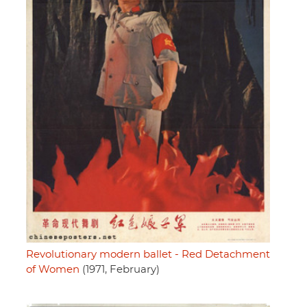
Revolutionary modern ballet - Red Detachment
of Women
(1971, February)