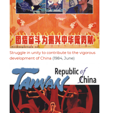
Struggle in unity to contribute to the vigorous
development of China
(1984, June)