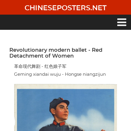
Skip
CHINESEPOSTERS.NET
to
main
content
Main
navigation
Revolutionary modern ballet - Red
Detachment of Women
革命现代舞剧 - 红色娘子军
Geming xiandai wuju - Hongse niangzijun