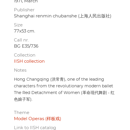
1971, March
Publisher
Shanghai renmin chubanshe (上海人民出版社)
Size
77x53 cm.
Call nr.
BG E35/736
Collection
IISH collection
Notes
Hong Changqing (洪常青), one of the leading
characters from the revolutionary modern ballet
The Red Detachment of Women (革命现代舞剧 - 红
色娘子军).
Theme
Model Operas (样板戏)
Link to IISH catalog