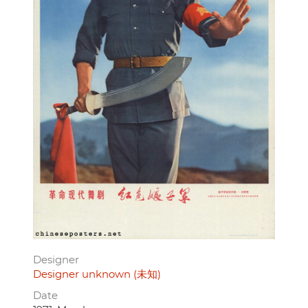
Designer
Designer unknown (未知)
Date