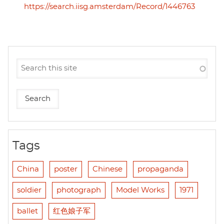
https://search.iisg.amsterdam/Record/1446763
Tags
China
poster
Chinese
propaganda
soldier
photograph
Model Works
1971
ballet
红色娘子军