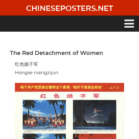
Skip
CHINESEPOSTERS.NET
to
main
content
Main
navigation
The Red Detachment of Women
红色娘子军
Hongse niangzijun