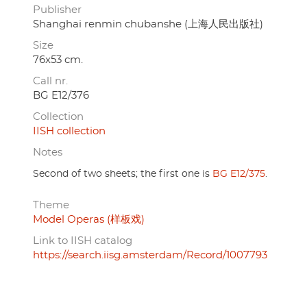
Publisher
Shanghai renmin chubanshe (上海人民出版社)
Size
76x53 cm.
Call nr.
BG E12/376
Collection
IISH collection
Notes
Second of two sheets; the first one is
BG E12/375
.
Theme
Model Operas (样板戏)
Link to IISH catalog
https://search.iisg.amsterdam/Record/1007793