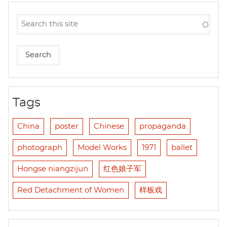
Tags
China
poster
Chinese
propaganda
photograph
Model Works
1971
ballet
Hongse niangzijun
红色娘子军
Red Detachment of Women
样板戏