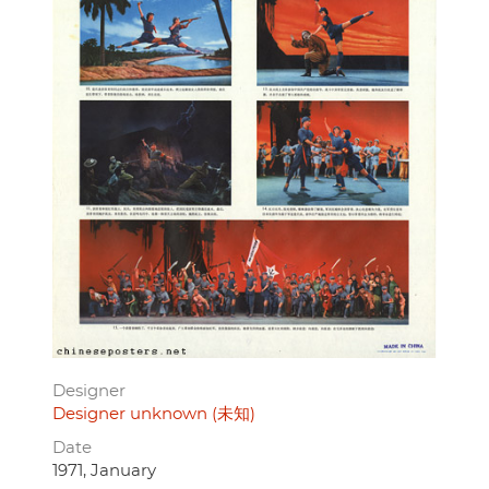
Designer
Designer unknown (未知)
Date
1971, January