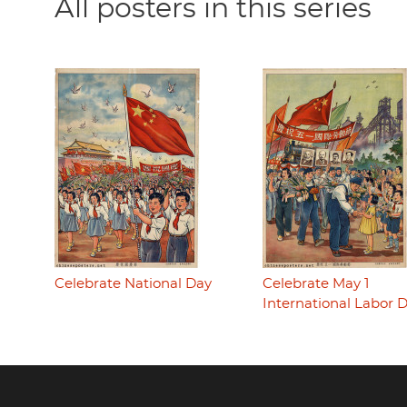
All posters in this series
Celebrate National Day
Celebrate May 1
International Labor 