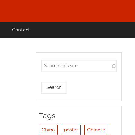
Contact
Tags
China
poster
Chinese