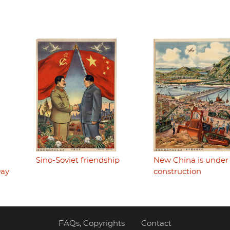
Sino-Soviet friendship
New China is under
Day
construction
FAQs, Copyrights
Contact