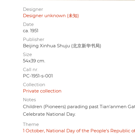
Designer
Designer unknown (未知)
Date
ca. 1951
Publisher
Beijing Xinhua Shuju (北京新华书局)
Size
54x39 cm.
Call nr.
PC-1951-s-001
Collection
Private collection
Notes
Children (Pioneers) parading past Tian'anmen Ga
Celebrate National Day.
Theme
1 October, National Day of the People's Republic o