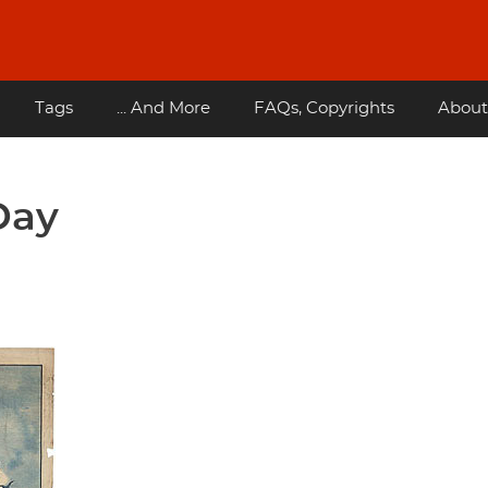
Tags
... And More
FAQs, Copyrights
About
Day