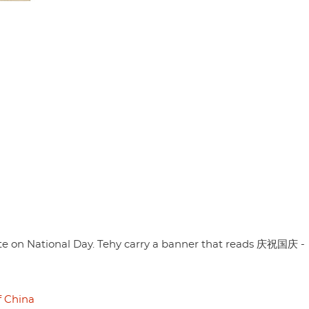
te on National Day. Tehy carry a banner that reads 庆祝国庆 -
f China