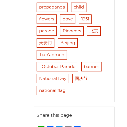
propaganda
child
flowers
dove
1951
parade
Pioneers
北京
天安门
Beijing
Tian'anmen
1 October Parade
banner
National Day
国庆节
national flag
Share this page