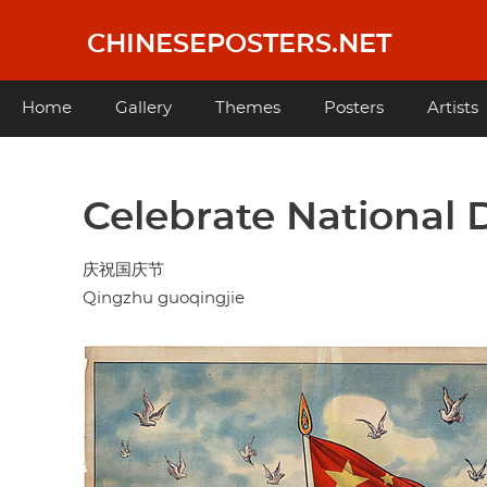
Skip
to
CHINESEPOSTERS.NET
main
content
Main
Home
Gallery
Themes
Posters
Artists
navigation
Celebrate National 
庆祝国庆节
Qingzhu guoqingjie