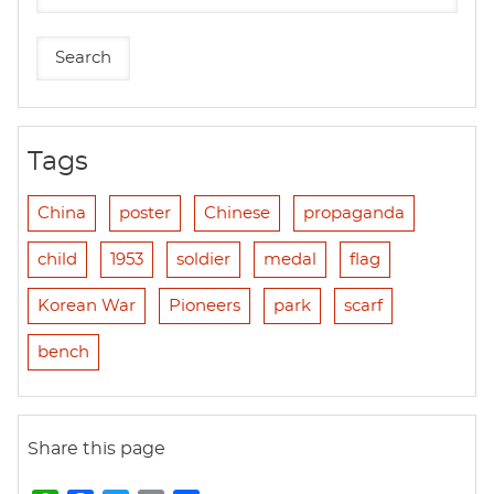
Tags
China
poster
Chinese
propaganda
child
1953
soldier
medal
flag
Korean War
Pioneers
park
scarf
bench
Share this page