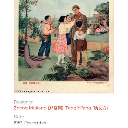
Designer
Zheng Mukang (郑幕康)
Tang Yifang (汤义方)
Date
1953, December