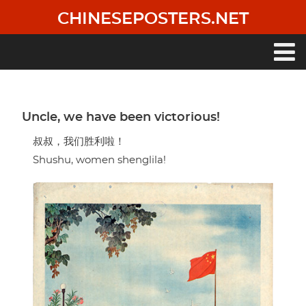
Skip
CHINESEPOSTERS.NET
to
main
content
Main
navigation
Uncle, we have been victorious!
叔叔，我们胜利啦！
Shushu, women shenglila!