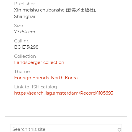
Publisher
Xin meishu chubanshe (新美术出版社),
Shanghai
Size
77x54 cm.
Call nr.
BG E15/298
Collection
Landsberger collection
Theme
Foreign Friends: North Korea
Link to IISH catalog
https://search.iisg.amsterdam/Record/1105693