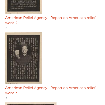
American Relief Agency - Report on American relief
work. 2
2
American Relief Agency - Report on American relief
work. 3
3