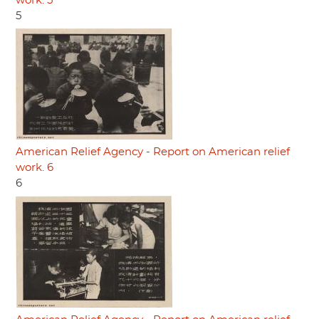
work. 5
5
American Relief Agency - Report on American relief
work. 6
6