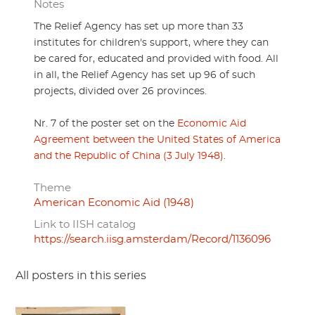
Notes
The Relief Agency has set up more than 33
institutes for children's support, where they can
be cared for, educated and provided with food. All
in all, the Relief Agency has set up 96 of such
projects, divided over 26 provinces.
Nr. 7 of the poster set on the
Economic Aid
Agreement between the United States of America
and the Republic of China (3 July 1948)
.
Theme
American Economic Aid (1948)
Link to IISH catalog
https://search.iisg.amsterdam/Record/1136096
All posters in this series