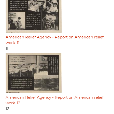
American Relief Agency - Report on American relief
work. 11
11
American Relief Agency - Report on American relief
work. 12
12