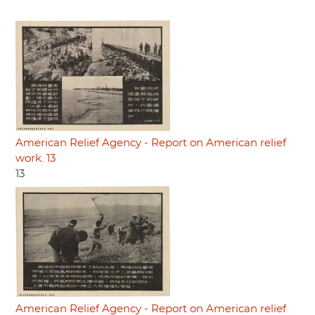
American Relief Agency - Report on American relief
work. 13
13
American Relief Agency - Report on American relief