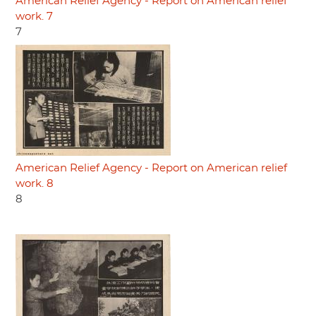
American Relief Agency - Report on American relief
work. 7
7
American Relief Agency - Report on American relief
work. 8
8