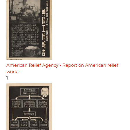
American Relief Agency - Report on American relief
work. 1
1