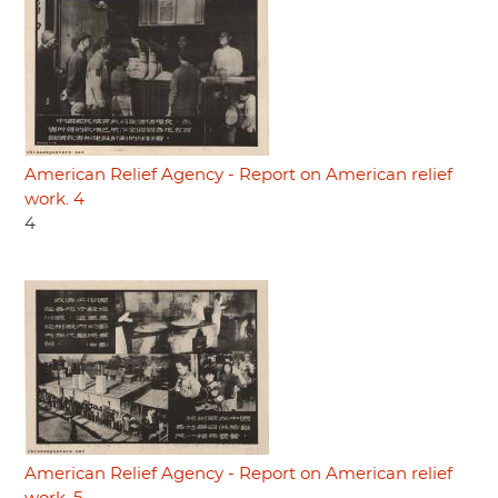
American Relief Agency - Report on American relief
work. 4
4
American Relief Agency - Report on American relief