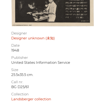
Designer
Designer unknown (未知)
Date
1948
Publisher
United States Information Service
Size
25.5x35.5 cm.
Call nr.
BG D25/61
Collection
Landsberger collection