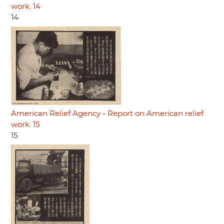
work. 14
14
American Relief Agency - Report on American relief
work. 15
15