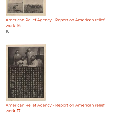
American Relief Agency - Report on American relief
work. 16
16
American Relief Agency - Report on American relief
work. 17