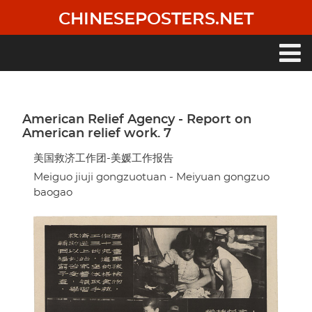
Skip
CHINESEPOSTERS.NET
to
main
content
Main
navigation
American Relief Agency - Report on
American relief work. 7
美国救济工作团-美媛工作报告
Meiguo jiuji gongzuotuan - Meiyuan gongzuo
baogao