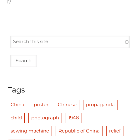
17
Tags
China
poster
Chinese
propaganda
child
photograph
1948
sewing machine
Republic of China
relief