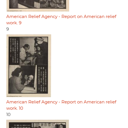
American Relief Agency - Report on American relief
work. 9
9
American Relief Agency - Report on American relief
work. 10
10