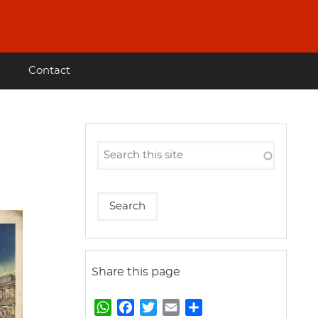
Contact
Share this page
W
F
T
E
S