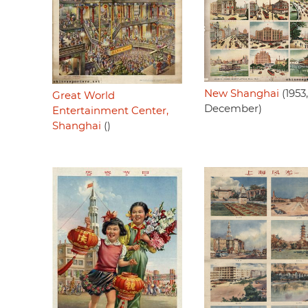
New Shanghai
(1953,
Great World
December)
Entertainment Center,
Shanghai
()