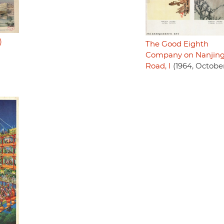
)
The Good Eighth
Company on Nanjin
Road, I
(1964, Octobe