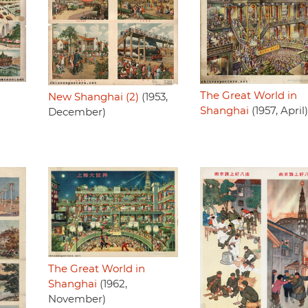
The Great World in
New Shanghai (2)
(1953,
Shanghai
(1957, April)
December)
The Great World in
Shanghai
(1962,
November)