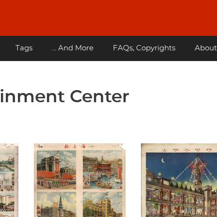
Tags
... And More
FAQs, Copyrights
About
ainment Center