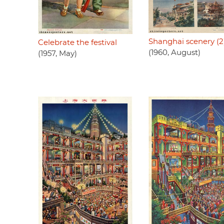
Shanghai scenery (2
Celebrate the festival
(1960, August)
(1957, May)