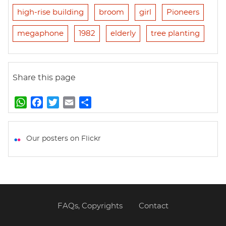
high-rise building
broom
girl
Pioneers
megaphone
1982
elderly
tree planting
Share this page
W
F
T
E
S
h
a
w
m
h
a
c
i
a
a
t
e
t
i
r
Our posters on Flickr
s
b
t
l
e
A
o
e
p
o
r
p
k
FAQs, Copyrights
Contact
Footer
menu