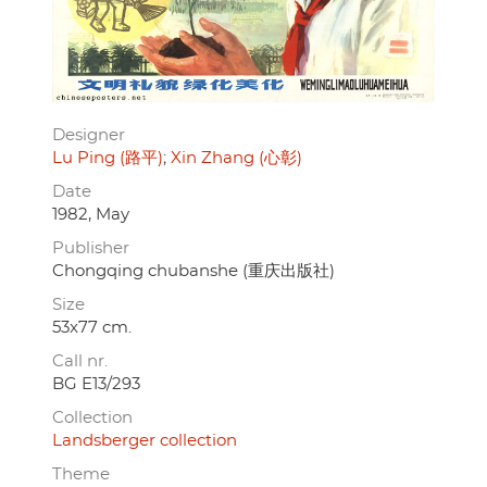
Designer
Lu Ping (路平)
Xin Zhang (心彰)
Date
1982, May
Publisher
Chongqing chubanshe (重庆出版社)
Size
53x77 cm.
Call nr.
BG E13/293
Collection
Landsberger collection
Theme