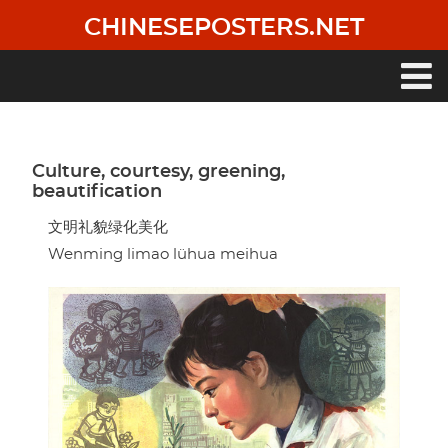
Skip
CHINESEPOSTERS.NET
to
main
content
Main
navigation
Culture, courtesy, greening,
beautification
文明礼貌绿化美化
Wenming limao lühua meihua