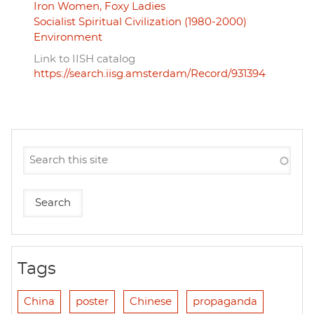
Iron Women, Foxy Ladies
Socialist Spiritual Civilization (1980-2000)
Environment
Link to IISH catalog
https://search.iisg.amsterdam/Record/931394
Tags
China
poster
Chinese
propaganda