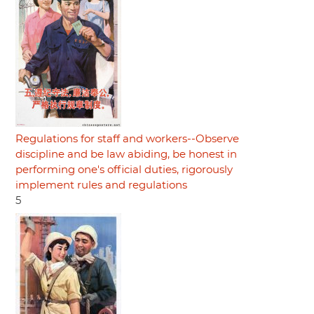
Regulations for staff and workers--Observe
discipline and be law abiding, be honest in
performing one's official duties, rigorously
implement rules and regulations
5