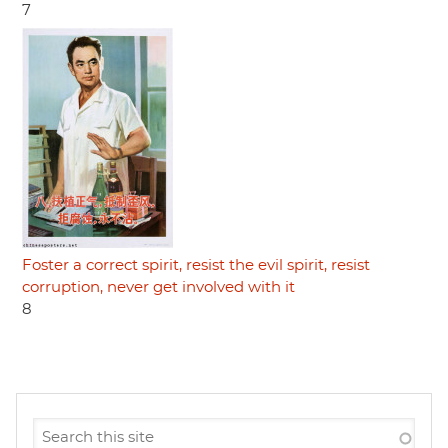
7
Foster a correct spirit, resist the evil spirit, resist
corruption, never get involved with it
8