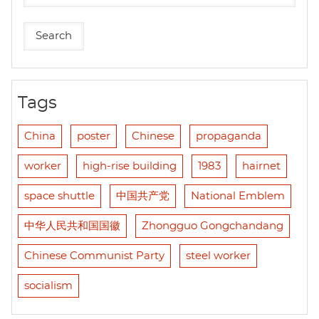
Tags
China
poster
Chinese
propaganda
worker
high-rise building
1983
hairnet
space shuttle
中国共产党
National Emblem
中华人民共和国国徽
Zhongguo Gongchandang
Chinese Communist Party
steel worker
socialism