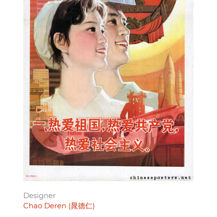
Designer
Chao Deren (晁德仁)