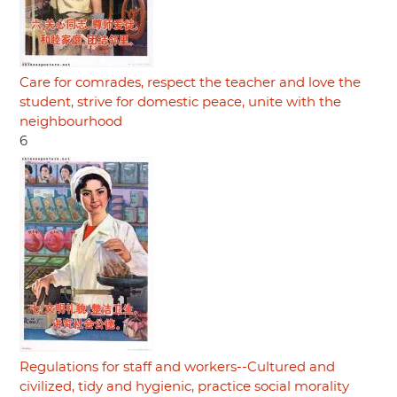
Care for comrades, respect the teacher and love the
student, strive for domestic peace, unite with the
neighbourhood
6
Regulations for staff and workers--Cultured and
civilized, tidy and hygienic, practice social morality