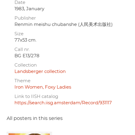
Date
1983, January
Publisher
Renmin meishu chubanshe (人民美术出版社)
Size
77x53 cm.
Call nr.
BG E13/278
Collection
Landsberger collection
Theme
Iron Women, Foxy Ladies
Link to IISH catalog
https://search.iisg.amsterdam/Record/931117
All posters in this series