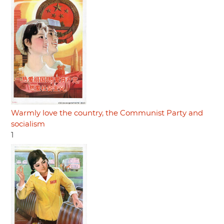
Warmly love the country, the Communist Party and
socialism
1