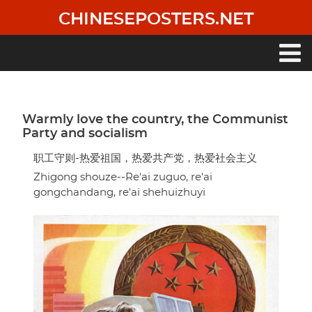
Skip
CHINESEPOSTERS.NET
to
main
content
Main
navigation
Warmly love the country, the Communist
Party and socialism
职工守则-热爱祖国，热爱共产党，热爱社会主义
Zhigong shouze--Re'ai zuguo, re'ai
gongchandang, re'ai shehuizhuyi