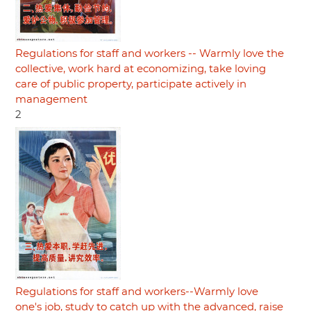
Regulations for staff and workers -- Warmly love the
collective, work hard at economizing, take loving
care of public property, participate actively in
management
2
Regulations for staff and workers--Warmly love
one's job, study to catch up with the advanced, raise