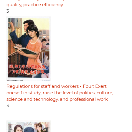
quality, practice efficiency
3
Regulations for staff and workers - Four: Exert
oneself in study; raise the level of politics, culture,
science and technology, and professional work
4