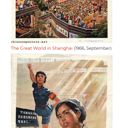
The Great World in Shanghai
(1966, September)