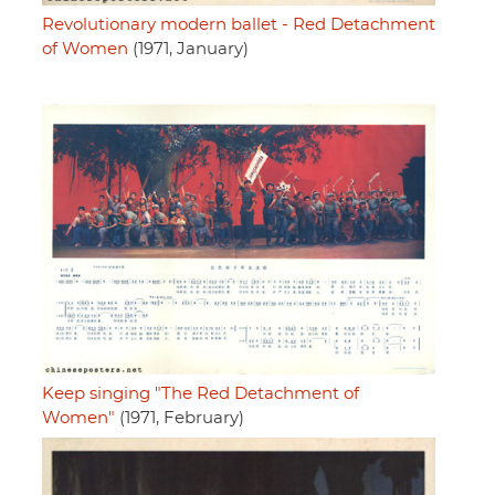
Revolutionary modern ballet - Red Detachment
of Women
(1971, January)
Keep singing "The Red Detachment of
Women"
(1971, February)