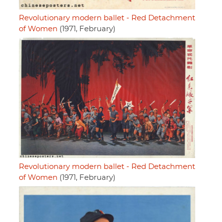
Revolutionary modern ballet - Red Detachment
of Women
(1971, February)
Revolutionary modern ballet - Red Detachment
of Women
(1971, February)