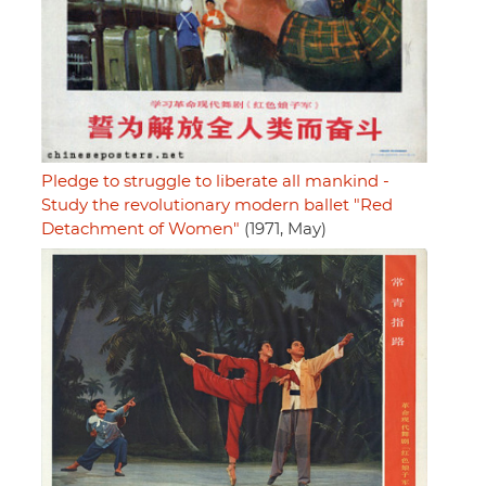
Pledge to struggle to liberate all mankind -
Study the revolutionary modern ballet "Red
Detachment of Women"
(1971, May)