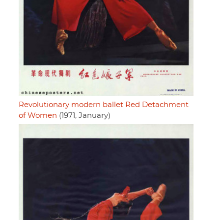
Revolutionary modern ballet Red Detachment
of Women
(1971, January)