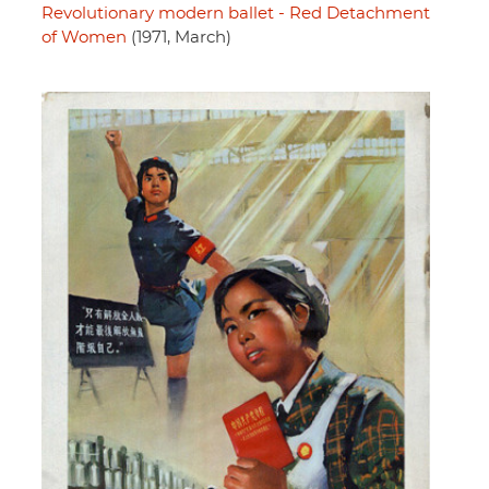
Revolutionary modern ballet - Red Detachment
of Women
(1971, March)