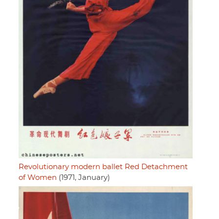
Revolutionary modern ballet Red Detachment
of Women
(1971, January)