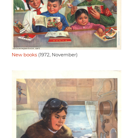
New books
(1972, November)