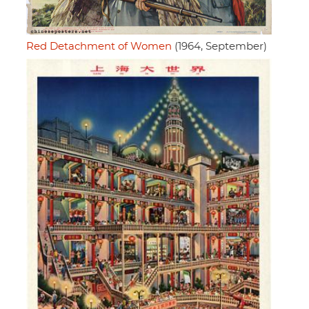
Red Detachment of Women
(1964, September)