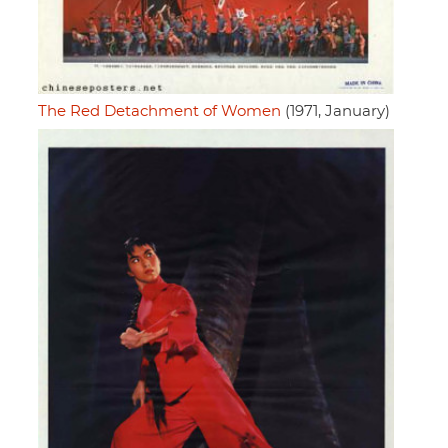
The Red Detachment of Women
(1971, January)