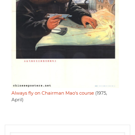
Always fly on Chairman Mao's course
(1975,
April)