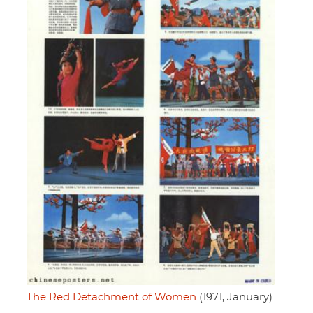
The Red Detachment of Women
(1971, January)