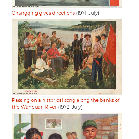
Changqing gives directions
(1971, July)
Passing on a historical song along the banks of
the Wanquan River
(1972, July)