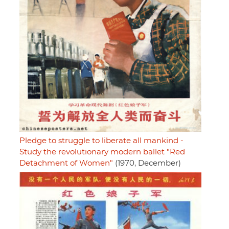
Pledge to struggle to liberate all mankind -
Study the revolutionary modern ballet "Red
Detachment of Women"
(1970, December)