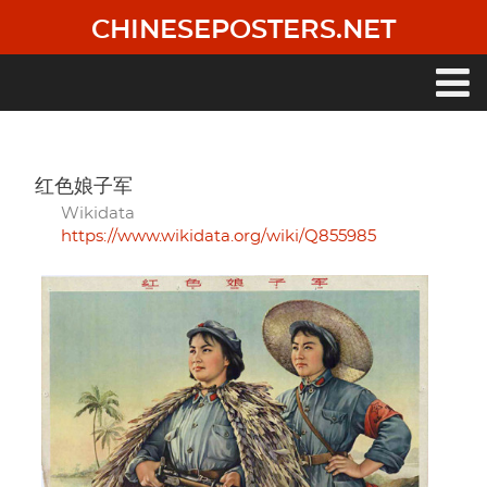
Skip
CHINESEPOSTERS.NET
to
main
content
Main
navigation
红色娘子军
Wikidata
https://www.wikidata.org/wiki/Q855985