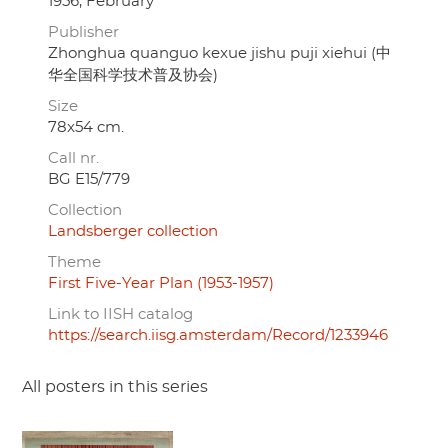
1956, February
Publisher
Zhonghua quanguo kexue jishu puji xiehui (中
华全国科学技术普及协会)
Size
78x54 cm.
Call nr.
BG E15/779
Collection
Landsberger collection
Theme
First Five-Year Plan (1953-1957)
Link to IISH catalog
https://search.iisg.amsterdam/Record/1233946
All posters in this series