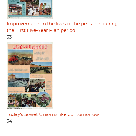
Improvements in the lives of the peasants during
the First Five-Year Plan period
33
Today's Soviet Union is like our tomorrow
34