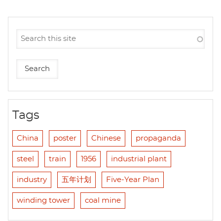
Tags
China
poster
Chinese
propaganda
steel
train
1956
industrial plant
industry
五年计划
Five-Year Plan
winding tower
coal mine