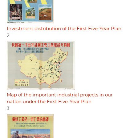
Investment distribution of the First Five-Year Plan
2
Map of the important industrial projects in our
nation under the First Five-Year Plan
3