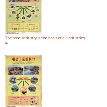
The steel industry is the basis of all industries
4