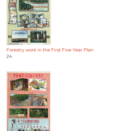
Forestry work in the First Five-Year Plan
24