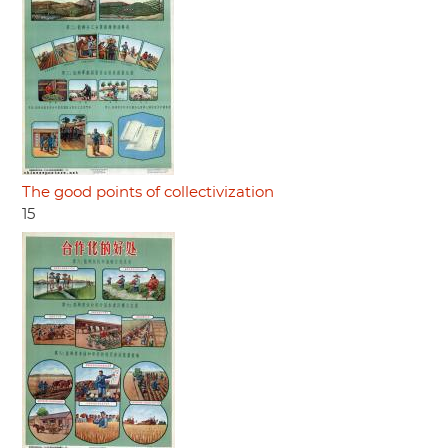
The good points of collectivization
15