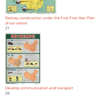
Railway construction under the First Five-Year Plan
of our nation
27
Develop communication and transport
28