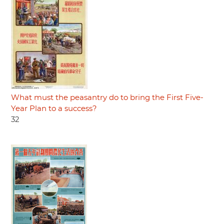
What must the peasantry do to bring the First Five-
Year Plan to a success?
32