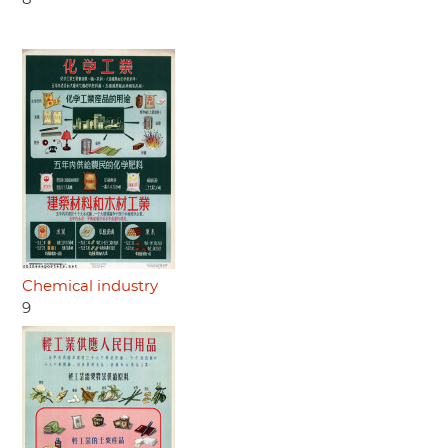
Chemical industry
9