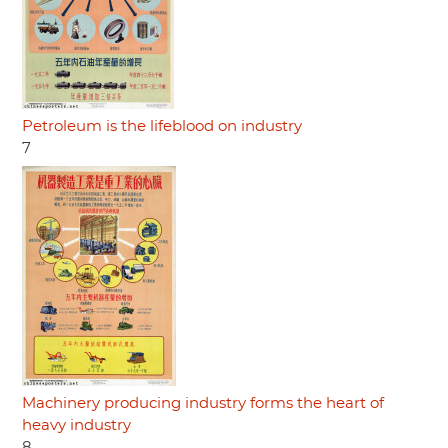
Petroleum is the lifeblood on industry
7
Machinery producing industry forms the heart of
heavy industry
8