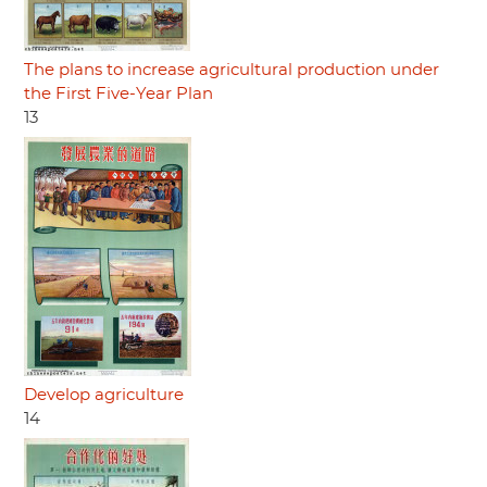
The plans to increase agricultural production under
the First Five-Year Plan
13
Develop agriculture
14