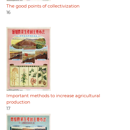
The good points of collectivization
16
Important methods to increase agricultural
production
17