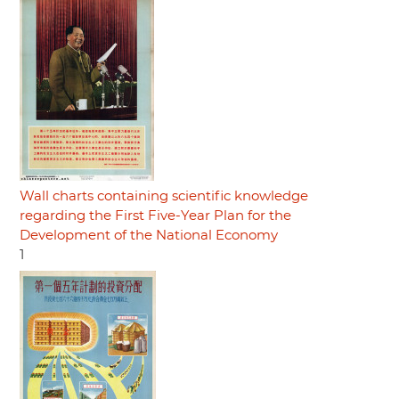
Wall charts containing scientific knowledge
regarding the First Five-Year Plan for the
Development of the National Economy
1