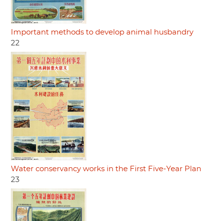
Important methods to develop animal husbandry
22
Water conservancy works in the First Five-Year Plan
23