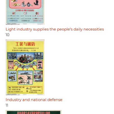
Light industry supplies the people's daily necessities
10
Industry and national defense
11