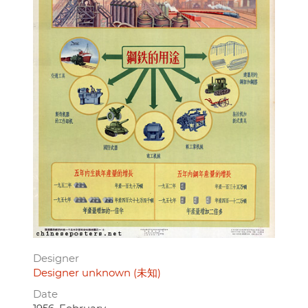
Designer
Designer unknown (未知)
Date