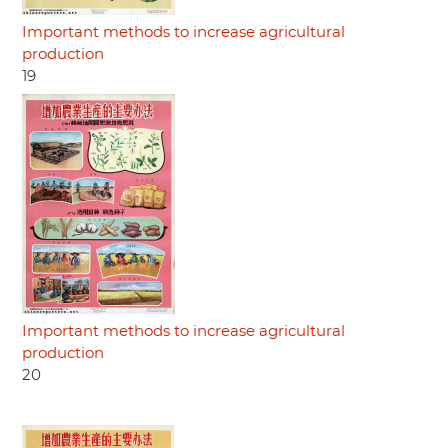
Important methods to increase agricultural
production
19
Important methods to increase agricultural
production
20