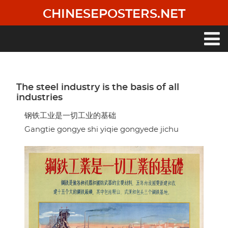
Skip
CHINESEPOSTERS.NET
to
main
content
Main
navigation
The steel industry is the basis of all
industries
钢铁工业是一切工业的基础
Gangtie gongye shi yiqie gongyede jichu