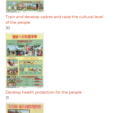
Train and develop cadres and raise the cultural level
of the people
30
Develop health protection for the people
31