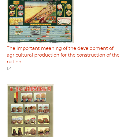
The important meaning of the development of
agricultural production for the construction of the
nation
12