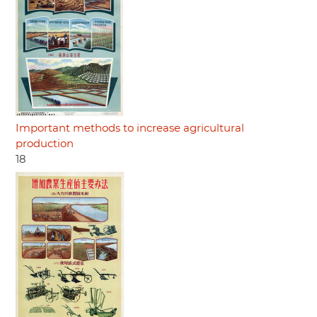
Important methods to increase agricultural
production
18