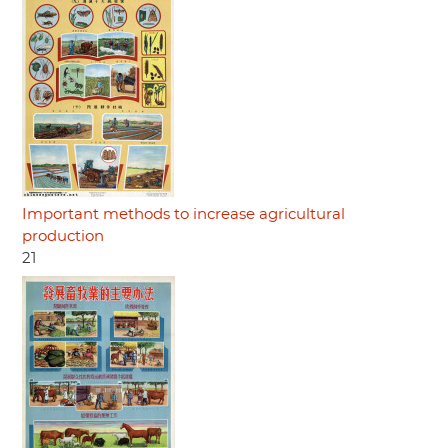
Important methods to increase agricultural
production
21