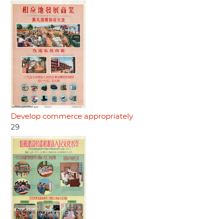
Develop commerce appropriately
29