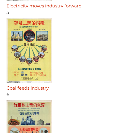
Electricity moves industry forward
5
Coal feeds industry
6