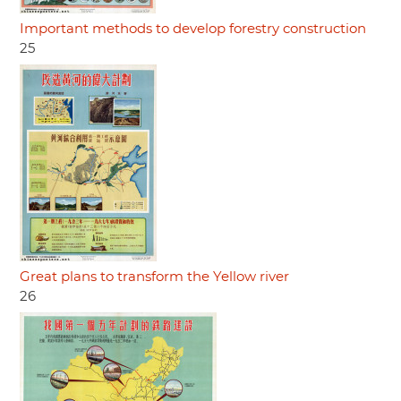
Important methods to develop forestry construction
25
Great plans to transform the Yellow river
26