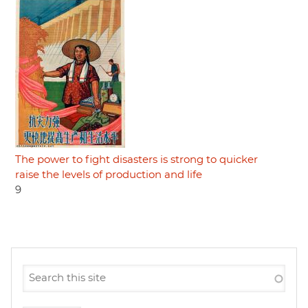
The power to fight disasters is strong to quicker
raise the levels of production and life
9