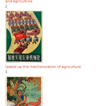
and agriculture
2
Speed up the mechanization of agriculture
3