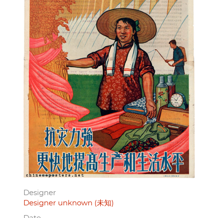
Designer
Designer unknown (未知)