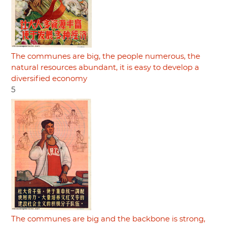
The communes are big, the people numerous, the
natural resources abundant, it is easy to develop a
diversified economy
5
The communes are big and the backbone is strong,