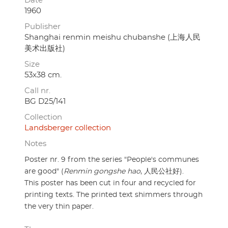
Date
1960
Publisher
Shanghai renmin meishu chubanshe (上海人民
美术出版社)
Size
53x38 cm.
Call nr.
BG D25/141
Collection
Landsberger collection
Notes
Poster nr. 9 from the series "People's communes
are good" (
Renmin gongshe hao
, 人民公社好).
This poster has been cut in four and recycled for
printing texts. The printed text shimmers through
the very thin paper.