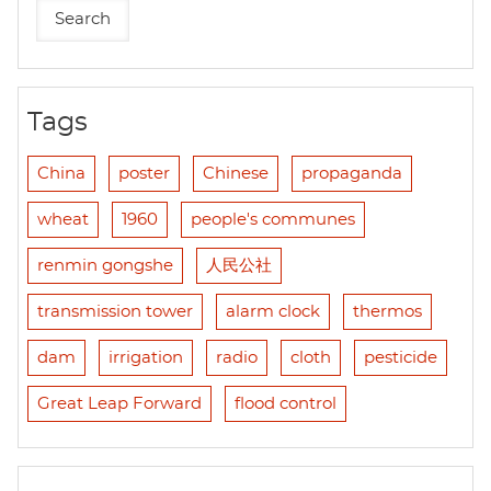
Tags
China
poster
Chinese
propaganda
wheat
1960
people's communes
renmin gongshe
人民公社
transmission tower
alarm clock
thermos
dam
irrigation
radio
cloth
pesticide
Great Leap Forward
flood control