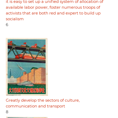
it is easy to set up a unified system of allocation of
available labor power, foster numerous troops of
activists that are both red and expert to build up
socialism
6
Greatly develop the sectors of culture,
communication and transport
8