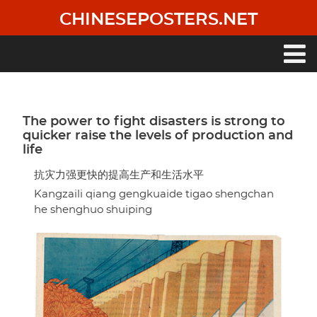
Skip
CHINESEPOSTERS.NET
to
main
content
Main
navigation
The power to fight disasters is strong to
quicker raise the levels of production and
life
抗灾力强更快的提高生产和生活水平
Kangzaili qiang gengkuaide tigao shengchan
he shenghuo shuiping