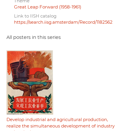
Theme
Great Leap Forward (1958-1961)
Link to IISH catalog
https://search.iisg.amsterdam/Record/1182562
All posters in this series
Develop industrial and agricultural production,
realize the simultaneous development of industry