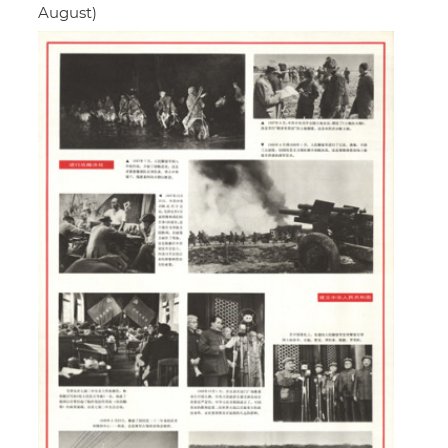
August)