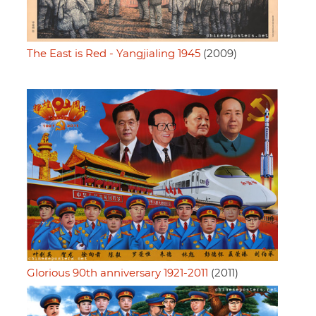
The East is Red - Yangjialing 1945
(2009)
Glorious 90th anniversary 1921-2011
(2011)