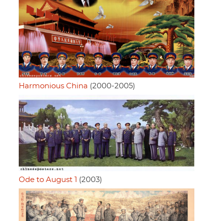
Harmonious China
(2000-2005)
Ode to August 1
(2003)