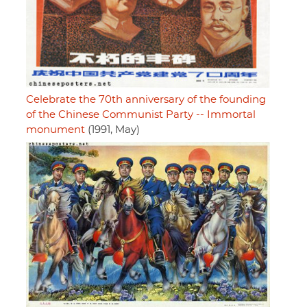
Celebrate the 70th anniversary of the founding
of the Chinese Communist Party -- Immortal
monument
(1991, May)