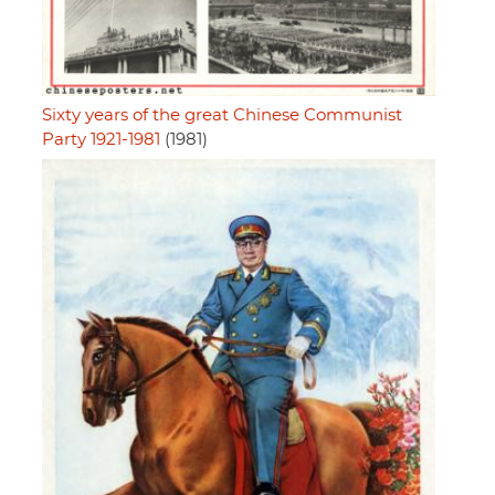
Sixty years of the great Chinese Communist
Party 1921-1981
(1981)