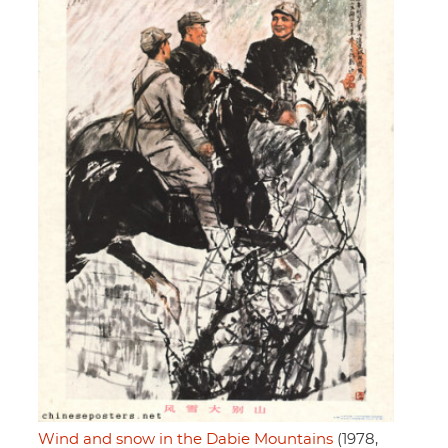
Wind and snow in the Dabie Mountains
(1978,