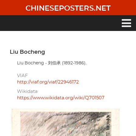
Skip
CHINESEPOSTERS.NET
to
main
content
Main
navigation
Liu Bocheng
Liu Bocheng - 刘伯承 (1892-1986).
VIAF
http://viaf.org/viaf/22946172
Wikidata
https://www.wikidata.org/wiki/Q701507