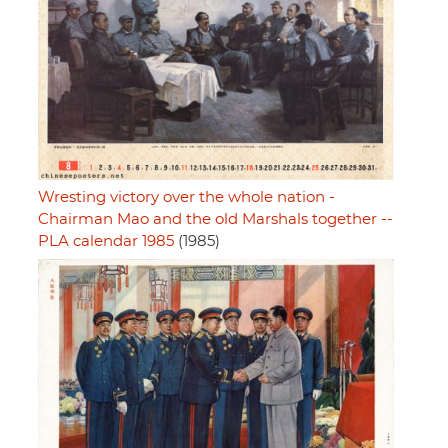
Wresting victory over the whole nation -
Chairman Mao and the old Marshals together --
PLA calendar 1985
(1985)