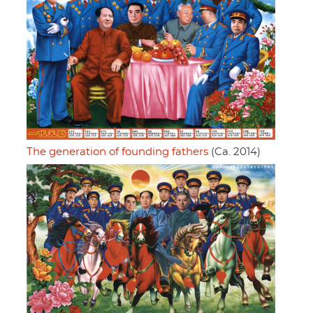
The generation of founding fathers
(Ca. 2014)