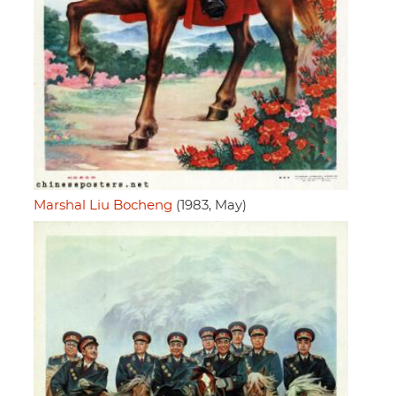
Marshal Liu Bocheng
(1983, May)