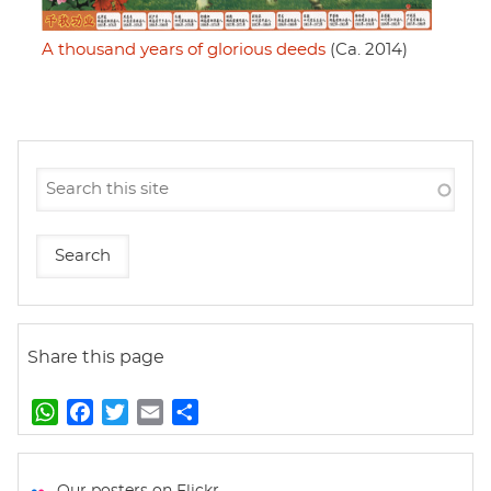
A thousand years of glorious deeds
(Ca. 2014)
Share this page
W
F
T
E
S
h
a
w
m
h
a
c
i
a
a
t
e
t
i
r
Our posters on Flickr