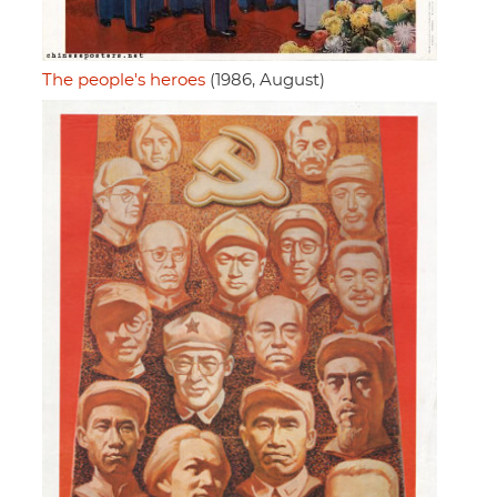
The people's heroes
(1986, August)