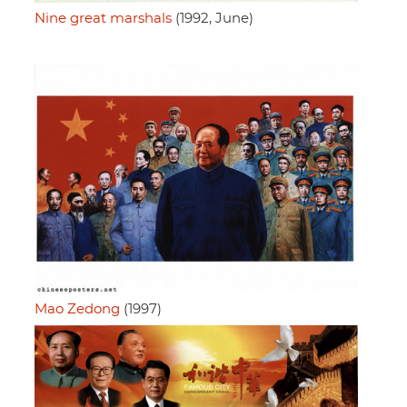
Nine great marshals
(1992, June)
Mao Zedong
(1997)