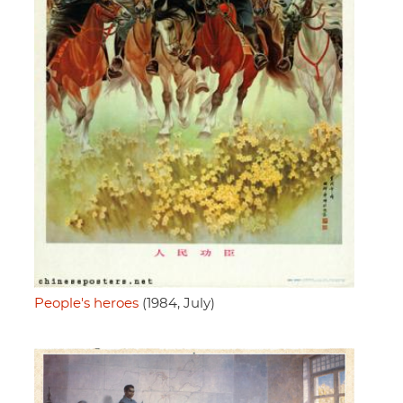
People's heroes
(1984, July)